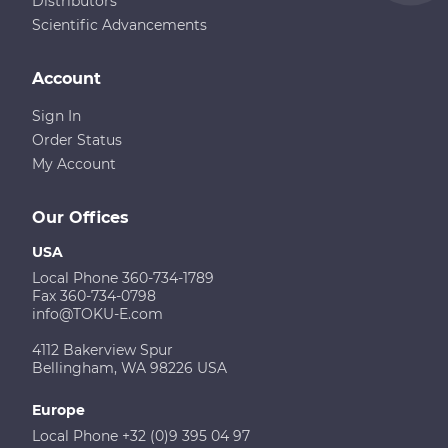
Distributors
Scientific Advancements
Account
Sign In
Order Status
My Account
Our Offices
USA
Local Phone 360-734-1789
Fax 360-734-0798
info@TOKU-E.com
4112 Bakerview Spur
Bellingham, WA 98226 USA
Europe
Local Phone +32 (0)9 395 04 97