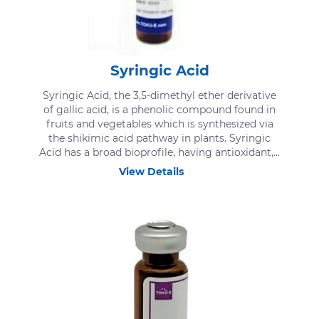
Syringic Acid
Syringic Acid, the 3,5-dimethyl ether derivative
of gallic acid, is a phenolic compound found in
fruits and vegetables which is synthesized via
the shikimic acid pathway in plants. Syringic
Acid has a broad bioprofile, having antioxidant,...
View Details