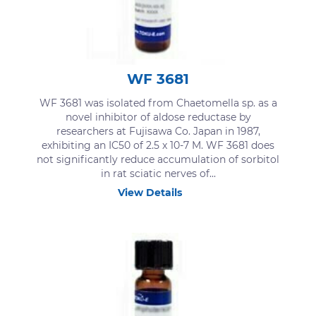
WF 3681
WF 3681 was isolated from Chaetomella sp. as a
novel inhibitor of aldose reductase by
researchers at Fujisawa Co. Japan in 1987,
exhibiting an IC50 of 2.5 x 10-7 M. WF 3681 does
not significantly reduce accumulation of sorbitol
in rat sciatic nerves of...
View Details