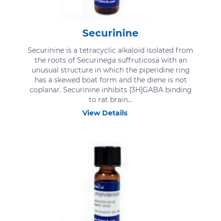
Securinine
Securinine is a tetracyclic alkaloid isolated from
the roots of Securinega suffruticosa with an
unusual structure in which the piperidine ring
has a skewed boat form and the diene is not
coplanar. Securinine inhibits [3H]GABA binding
to rat brain...
View Details