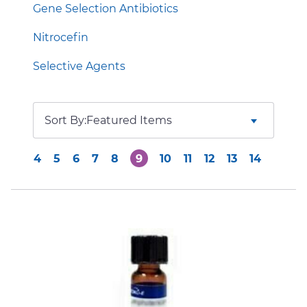
Gene Selection Antibiotics
Nitrocefin
Selective Agents
Sort By:
4
5
6
7
8
9
10
11
12
13
14