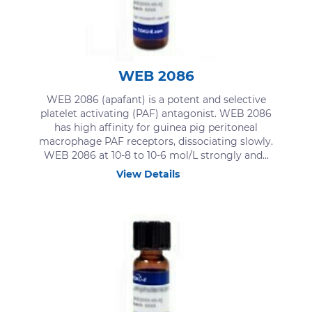
WEB 2086
WEB 2086 (apafant) is a potent and selective
platelet activating (PAF) antagonist. WEB 2086
has high affinity for guinea pig peritoneal
macrophage PAF receptors, dissociating slowly.
WEB 2086 at 10-8 to 10-6 mol​/L strongly and...
View Details