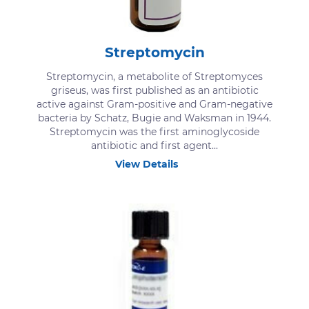
Streptomycin
Streptomycin, a metabolite of Streptomyces
griseus, was first published as an antibiotic
active against Gram-positive and Gram-negative
bacteria by Schatz, Bugie and Waksman in 1944.
Streptomycin was the first aminoglycoside
antibiotic and first agent...
View Details