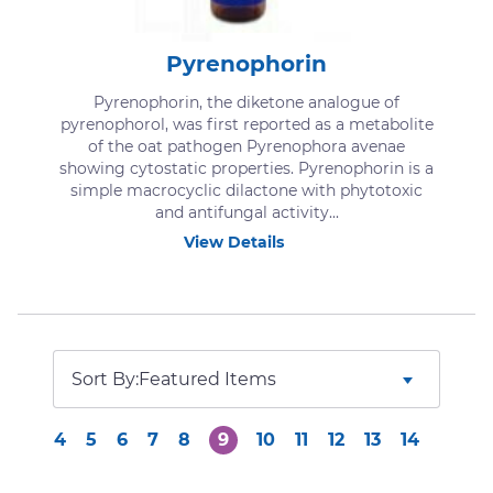
Pyrenophorin
Pyrenophorin, the diketone analogue of
pyrenophorol, was first reported as a metabolite
of the oat pathogen Pyrenophora avenae
showing cytostatic properties. Pyrenophorin is a
simple macrocyclic dilactone with phytotoxic
and antifungal activity...
View Details
Sort By:
4
5
6
7
8
9
10
11
12
13
14