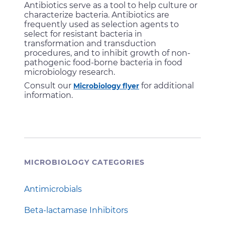
Antibiotics serve as a tool to help culture or
characterize bacteria. Antibiotics are
frequently used as selection agents to
select for resistant bacteria in
transformation and transduction
procedures, and to inhibit growth of non-
pathogenic food-borne bacteria in food
microbiology research.
Consult our
for additional
Microbiology flyer
information.
MICROBIOLOGY CATEGORIES
Antimicrobials
Beta-lactamase Inhibitors