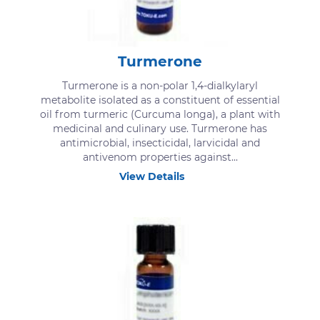
Turmerone
Turmerone is a non-polar 1,4-dialkylaryl
metabolite isolated as a constituent of essential
oil from turmeric (Curcuma longa), a plant with
medicinal and culinary use. Turmerone has
antimicrobial, insecticidal, larvicidal and
antivenom properties against...
View Details