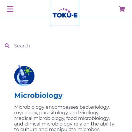
Search
Microbiology
Microbiology encompasses bacteriology,
mycology, parasitology, and virology.
Medical microbiology, food microbiology,
and clinical microbiology rely on the ability
to culture and manipulate microbes.