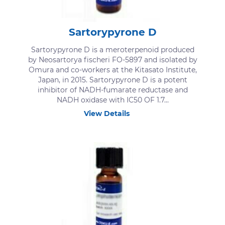
Sartorypyrone D
Sartorypyrone D is a meroterpenoid produced
by Neosartorya fischeri FO-5897 and isolated by
Omura and co-workers at the Kitasato Institute,
Japan, in 2015. Sartorypyrone D is a potent
inhibitor of NADH-fumarate reductase and
NADH oxidase with IC50 OF 1.7...
View Details