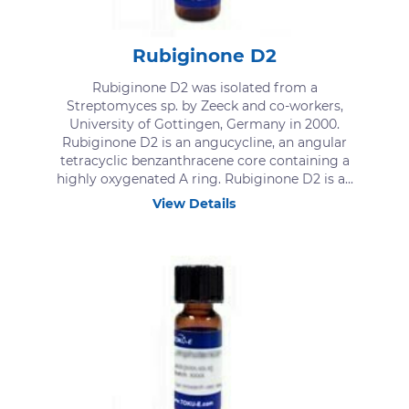
Rubiginone D2
Rubiginone D2 was isolated from a
Streptomyces sp. by Zeeck and co-workers,
University of Gottingen, Germany in 2000.
Rubiginone D2 is an angucycline, an angular
tetracyclic benzanthracene core containing a
highly oxygenated A ring. Rubiginone D2 is a...
View Details