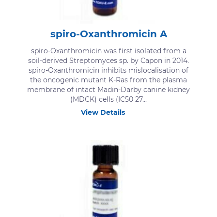
spiro-Oxanthromicin A
spiro-Oxanthromicin was first isolated from a
soil-derived Streptomyces sp. by Capon in 2014.
spiro-Oxanthromicin inhibits mislocalisation of
the oncogenic mutant K-Ras from the plasma
membrane of intact Madin-Darby canine kidney
(MDCK) cells (IC50 27...
View Details