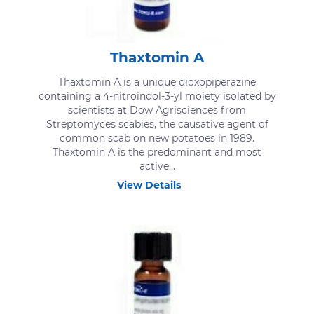
Thaxtomin A
Thaxtomin A is a unique dioxopiperazine
containing a 4-nitroindol-3-yl moiety isolated by
scientists at Dow Agrisciences from
Streptomyces scabies, the causative agent of
common scab on new potatoes in 1989.
Thaxtomin A is the predominant and most
active...
View Details