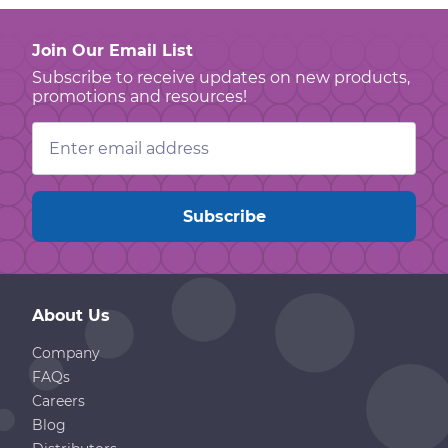
Join Our Email List
Subscribe to receive updates on new products,
promotions and resources!
Email
Address
About Us
Company
FAQs
Careers
Blog