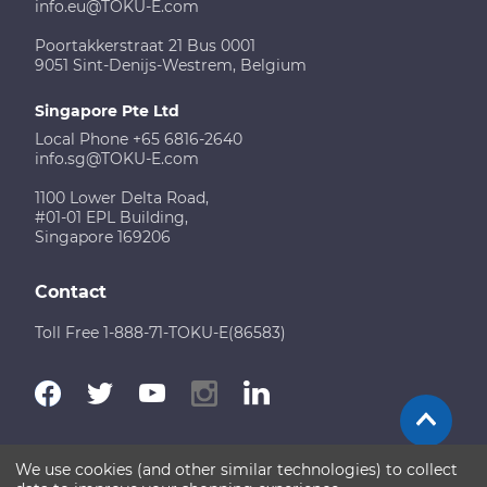
info.eu@TOKU-E.com
Poortakkerstraat 21 Bus 0001
9051 Sint-Denijs-Westrem, Belgium
Singapore Pte Ltd
Local Phone +65 6816-2640
info.sg@TOKU-E.com
1100 Lower Delta Road,
#01-01 EPL Building,
Singapore 169206
Contact
Toll Free 1-888-71-TOKU-E(86583)
We use cookies (and other similar technologies) to collect
Terms of Use
Disclaimer
Sitemap