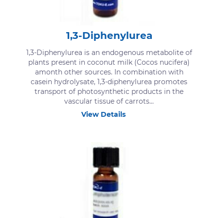
1,3-Diphenylurea
1,3-Diphenylurea is an endogenous metabolite of
plants present in coconut milk (Cocos nucifera)
amonth other sources. In combination with
casein hydrolysate, 1,3-diphenylurea promotes
transport of photosynthetic products in the
vascular tissue of carrots...
View Details