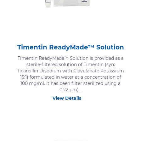
Timentin ReadyMade™ Solution
Timentin ReadyMade™ Solution is provided as a
sterile-filtered solution of Timentin (syn:
Ticarcillin Disodium with Clavulanate Potassium
15:1) formulated in water at a concentration of
100 mg/ml. It has been filter sterilized using a
0.22 μm)...
View Details