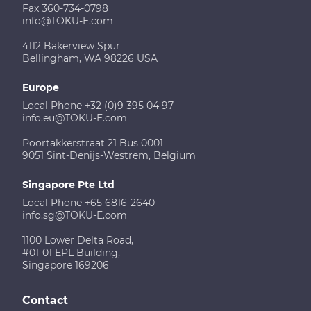
Fax 360-734-0798
info@TOKU-E.com
4112 Bakerview Spur
Bellingham, WA 98226 USA
Europe
Local Phone +32 (0)9 395 04 97
info.eu@TOKU-E.com
Poortakkerstraat 21 Bus 0001
9051 Sint-Denijs-Westrem, Belgium
Singapore Pte Ltd
Local Phone +65 6816-2640
info.sg@TOKU-E.com
1100 Lower Delta Road,
#01-01 EPL Building,
Singapore 169206
Contact