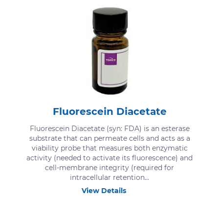
Fluorescein Diacetate
Fluorescein Diacetate (syn: FDA) is an esterase
substrate that can permeate cells and acts as a
viability probe that measures both enzymatic
activity (needed to activate its fluorescence) and
cell-membrane integrity (required for
intracellular retention...
View Details