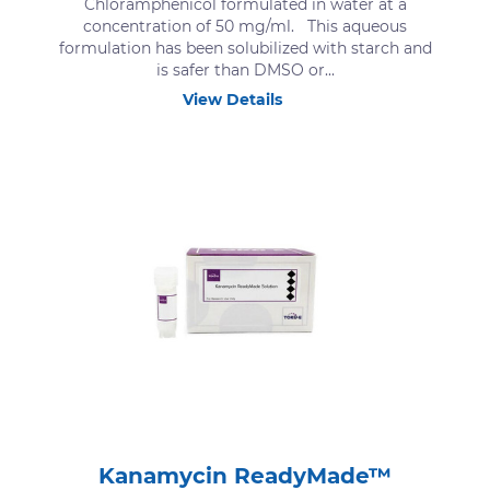
Chloramphenicol formulated in water at a
concentration of 50 mg/ml. This aqueous
formulation has been solubilized with starch and
is safer than DMSO or...
View Details
Kanamycin ReadyMade™