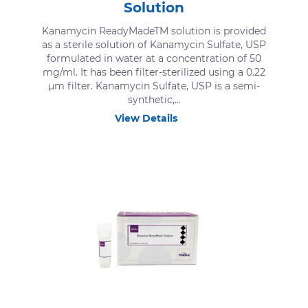
Solution
Kanamycin ReadyMadeTM solution is provided
as a sterile solution of Kanamycin Sulfate, USP
formulated in water at a concentration of 50
mg/ml. It has been filter-sterilized using a 0.22
μm filter. Kanamycin Sulfate, USP is a semi-
synthetic,...
View Details