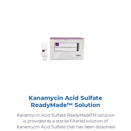
Kanamycin Acid Sulfate
ReadyMade™ Solution
Kanamycin Acid Sulfate ReadyMadeTM solution
is provided as a sterile-filtered solution of
Kanamycin Acid Sulfate that has been dissolved