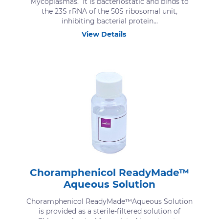
Mycoplasmas. It is bacteriostatic and binds to
the 23S rRNA of the 50S ribosomal unit,
inhibiting bacterial protein...
View Details
Choramphenicol ReadyMade™
Aqueous Solution
Choramphenicol ReadyMade™Aqueous Solution
is provided as a sterile-filtered solution of