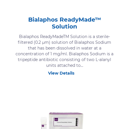
Bialaphos ReadyMade™
Solution
Bialaphos ReadyMadeTM Solution is a sterile-
filtered (0.2 μm) solution of Bialaphos Sodium
that has been dissolved in water at a
concentration of 1 mg/ml. Bialaphos Sodium is a
tripeptide antibiotic consisting of two L-alanyl
units attached to...
View Details