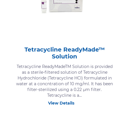
Tetracycline ReadyMade™
Solution
Tetracycline ReadyMadeTM Solution is provided
as a sterile-filtered solution of Tetracycline
Hydrochloride (Tetracycline HCl) formulated in
water at a concntration of 10 mg/ml. It has been
filter-sterilized using a 0.22 μm filter.
Tetracycline is a...
View Details