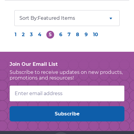
Sort By:
1
2
3
4
5
6
7
8
9
10
Join Our Email List
Subscribe to receive updates on new products,
promotions and resources!
Email
Address