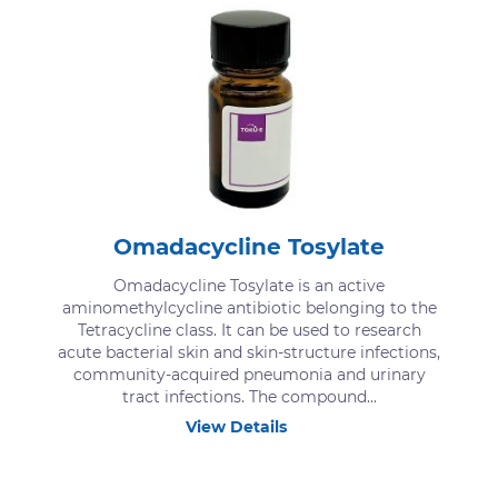
Omadacycline Tosylate
Omadacycline Tosylate is an active
aminomethylcycline antibiotic belonging to the
Tetracycline class. It can be used to research
acute bacterial skin and skin-structure infections,
community-acquired pneumonia and urinary
tract infections. The compound...
View Details