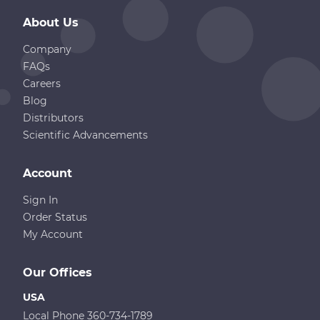
About Us
Company
FAQs
Careers
Blog
Distributors
Scientific Advancements
Account
Sign In
Order Status
My Account
Our Offices
USA
Local Phone 360-734-1789