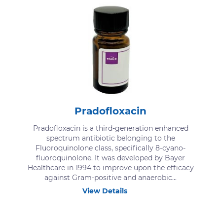
Pradofloxacin
Pradofloxacin is a third-generation enhanced
spectrum antibiotic belonging to the
Fluoroquinolone class, specifically 8-cyano-
fluoroquinolone. It was developed by Bayer
Healthcare in 1994 to improve upon the efficacy
against Gram-positive and anaerobic...
View Details