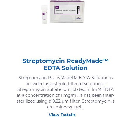
Streptomycin ReadyMade™
EDTA Solution
Streptomycin ReadyMadeTM EDTA Solution is
provided as a sterile-filtered solution of
Streptomycin Sulfate formulated in 1mM EDTA
at a concentration of 1 mg/ml. It has been filter-
sterilized using a 0.22 μm filter. Streptomycin is
an aminocyclitol...
View Details