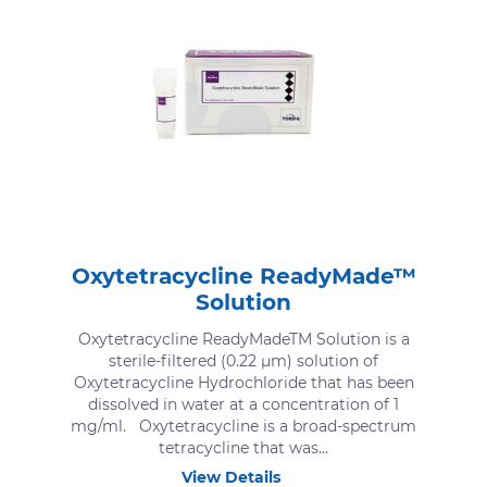
Oxytetracycline ReadyMade™
Solution
Oxytetracycline ReadyMadeTM Solution is a
sterile-filtered (0.22 μm) solution of
Oxytetracycline Hydrochloride that has been
dissolved in water at a concentration of 1
mg/ml. Oxytetracycline is a broad-spectrum
tetracycline that was...
View Details