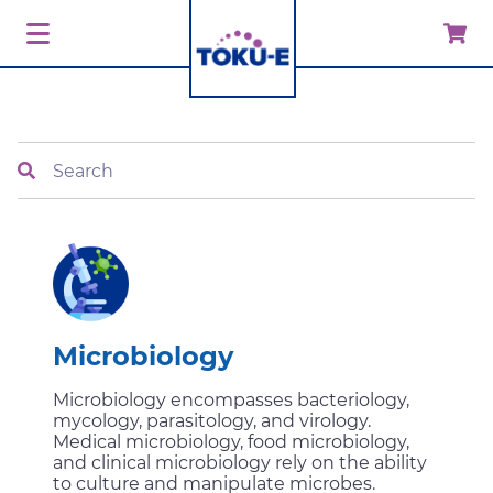
Search
Microbiology
Microbiology encompasses bacteriology,
mycology, parasitology, and virology.
Medical microbiology, food microbiology,
and clinical microbiology rely on the ability
to culture and manipulate microbes.