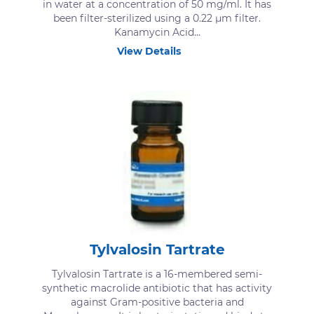
in water at a concentration of 50 mg/ml. It has
been filter-sterilized using a 0.22 μm filter.
Kanamycin Acid...
View Details
Tylvalosin Tartrate
Tylvalosin Tartrate is a 16-membered semi-
synthetic macrolide antibiotic that has activity
against Gram-positive bacteria and