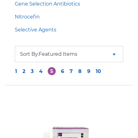
Gene Selection Antibiotics
Nitrocefin
Selective Agents
Sort By:
1
2
3
4
5
6
7
8
9
10