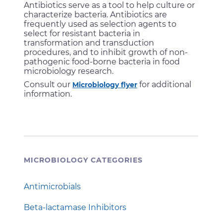
Antibiotics serve as a tool to help culture or
characterize bacteria. Antibiotics are
frequently used as selection agents to
select for resistant bacteria in
transformation and transduction
procedures, and to inhibit growth of non-
pathogenic food-borne bacteria in food
microbiology research.
Consult our
for additional
Microbiology flyer
information.
MICROBIOLOGY CATEGORIES
Antimicrobials
Beta-lactamase Inhibitors