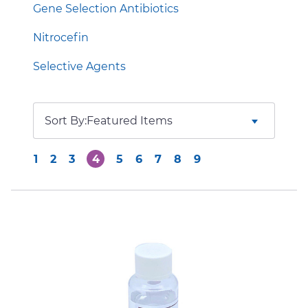
Gene Selection Antibiotics
Nitrocefin
Selective Agents
Sort By:
1
2
3
4
5
6
7
8
9