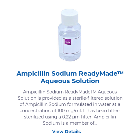
Ampicillin Sodium ReadyMade™
Aqueous Solution
Ampicillin Sodium ReadyMadeTM Aqueous
Solution is provided as a sterile-filtered solution
of Ampicillin Sodium formulated in water at a
concentration of 100 mg/ml. It has been filter-
sterilized using a 0.22 μm filter. Ampicillin
Sodium is a member of...
View Details