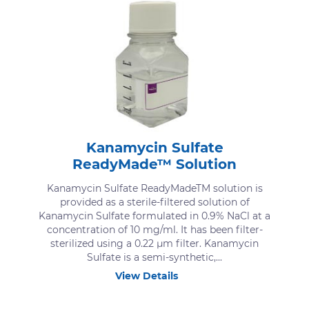
Kanamycin Sulfate
ReadyMade™ Solution
Kanamycin Sulfate ReadyMadeTM solution is
provided as a sterile-filtered solution of
Kanamycin Sulfate formulated in 0.9% NaCl at a
concentration of 10 mg/ml. It has been filter-
sterilized using a 0.22 μm filter. Kanamycin
Sulfate is a semi-synthetic,...
View Details