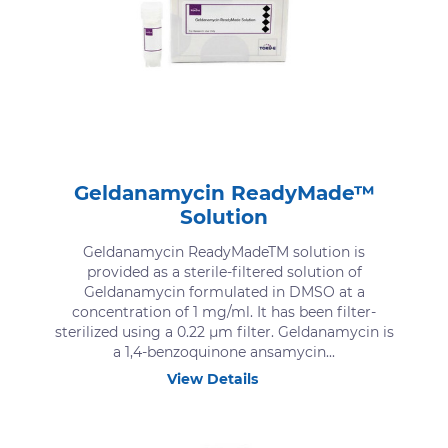
Geldanamycin ReadyMade™
Solution
Geldanamycin ReadyMadeTM solution is
provided as a sterile-filtered solution of
Geldanamycin formulated in DMSO at a
concentration of 1 mg/ml. It has been filter-
sterilized using a 0.22 μm filter. Geldanamycin is
a 1,4-benzoquinone ansamycin...
View Details