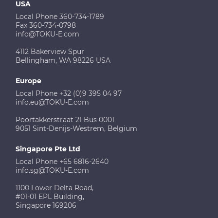
USA
Local Phone 360-734-1789
Fax 360-734-0798
info@TOKU-E.com
4112 Bakerview Spur
Bellingham, WA 98226 USA
Europe
Local Phone +32 (0)9 395 04 97
info.eu@TOKU-E.com
Poortakkerstraat 21 Bus 0001
9051 Sint-Denijs-Westrem, Belgium
Singapore Pte Ltd
Local Phone +65 6816-2640
info.sg@TOKU-E.com
1100 Lower Delta Road,
#01-01 EPL Building,
Singapore 169206