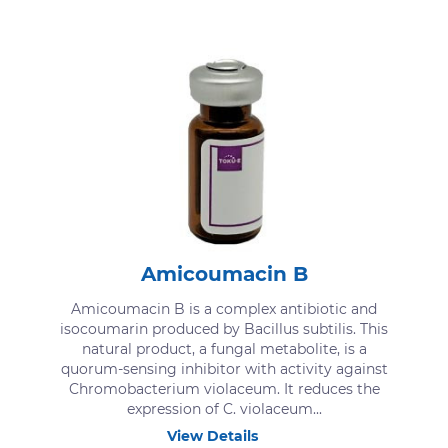
Amicoumacin B
Amicoumacin B is a complex antibiotic and
isocoumarin produced by Bacillus subtilis. This
natural product, a fungal metabolite, is a
quorum-sensing inhibitor with activity against
Chromobacterium violaceum. It reduces the
expression of C. violaceum...
View Details