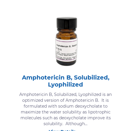
Amphotericin B, Solubilized,
Lyophilized
Amphotericin B, Solubilized, Lyophilized is an
optimized version of Amphotericin B. It is
formulated with sodium deoxycholate to
maximize the water solubility as lipotrophic
molecules such as deoxycholate improve its
solubility. Although...