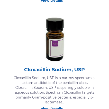
View Details
Cloxacillin Sodium, USP
Cloxacillin Sodium, USP is a narrow-spectrum β-
lactam antibiotic of the penicillin class.
Cloxacillin Sodium, USP is sparingly soluble in
aqueous solution. Spectrum Cloxacillin targets
primarily Gram-positive bacteria, especially β-
lactamase...
View Details