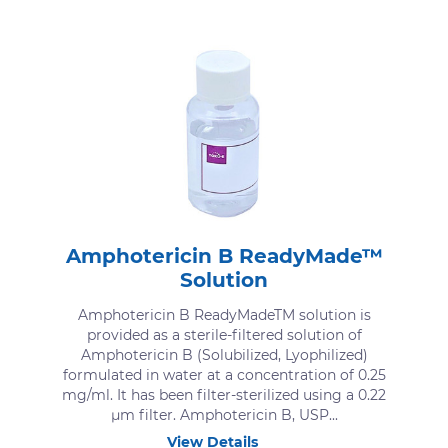
Amphotericin B ReadyMade™
Solution
Amphotericin B ReadyMadeTM solution is
provided as a sterile-filtered solution of
Amphotericin B (Solubilized, Lyophilized)
formulated in water at a concentration of 0.25
mg/ml. It has been filter-sterilized using a 0.22
μm filter. Amphotericin B, USP...
View Details