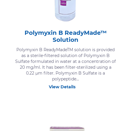
Polymyxin B ReadyMade™
Solution
Polymyxin B ReadyMadeTM solution is provided
as a sterile-filtered solution of Polymyxin B
Sulfate formulated in water at a concentration of
20 mg/ml. It has been filter-sterilized using a
0.22 μm filter. Polymyxin B Sulfate is a
polypeptide...
View Details