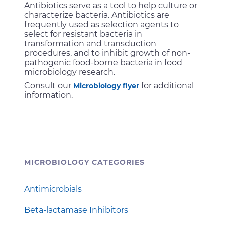
Antibiotics serve as a tool to help culture or
characterize bacteria. Antibiotics are
frequently used as selection agents to
select for resistant bacteria in
transformation and transduction
procedures, and to inhibit growth of non-
pathogenic food-borne bacteria in food
microbiology research.
Consult our
for additional
Microbiology flyer
information.
MICROBIOLOGY CATEGORIES
Antimicrobials
Beta-lactamase Inhibitors