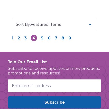
Sort By:
1
2
3
4
5
6
7
8
9
Join Our Email List
Subscribe to receive updates on new products,
promotions and resources!
Email
Address