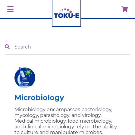
Search
Microbiology
Microbiology encompasses bacteriology,
mycology, parasitology, and virology.
Medical microbiology, food microbiology,
and clinical microbiology rely on the ability
to culture and manipulate microbes.