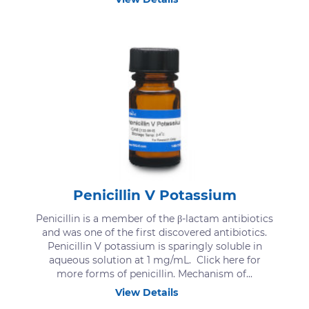
Penicillin V Potassium
Penicillin is a member of the β-lactam antibiotics
and was one of the first discovered antibiotics.
Penicillin V potassium is sparingly soluble in
aqueous solution at 1 mg/mL. Click here for
more forms of penicillin. Mechanism of...
View Details