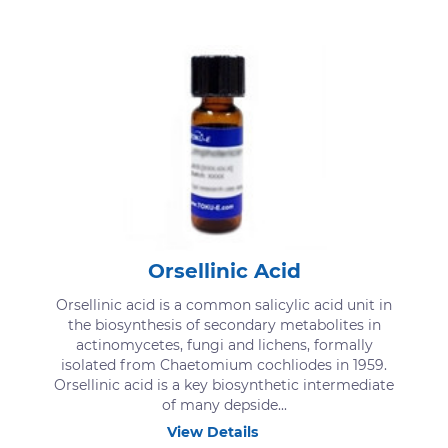
Orsellinic Acid
Orsellinic acid is a common salicylic acid unit in
the biosynthesis of secondary metabolites in
actinomycetes, fungi and lichens, formally
isolated from Chaetomium cochliodes in 1959.
Orsellinic acid is a key biosynthetic intermediate
of many depside...
View Details