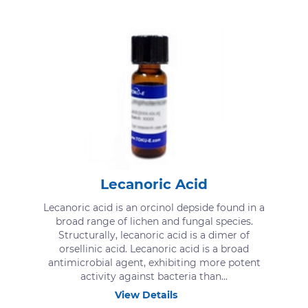
Lecanoric Acid
Lecanoric acid is an orcinol depside found in a
broad range of lichen and fungal species.
Structurally, lecanoric acid is a dimer of
orsellinic acid. Lecanoric acid is a broad
antimicrobial agent, exhibiting more potent
activity against bacteria than...
View Details