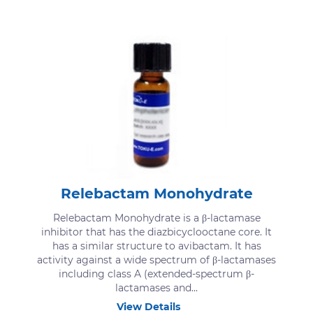
Relebactam Monohydrate
Relebactam Monohydrate is a β-lactamase
inhibitor that has the diazbicyclooctane core. It
has a similar structure to avibactam. It has
activity against a wide spectrum of β-lactamases
including class A (extended-spectrum β-
lactamases and...
View Details