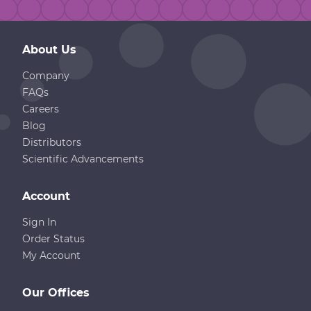
About Us
Company
FAQs
Careers
Blog
Distributors
Scientific Advancements
Account
Sign In
Order Status
My Account
Our Offices