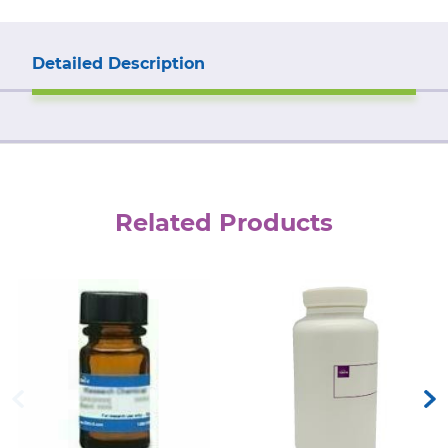
Detailed Description
Related Products