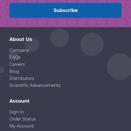
About Us
Company
FAQs
Careers
Blog
Distributors
Scientific Advancements
Account
Sign In
Order Status
My Account