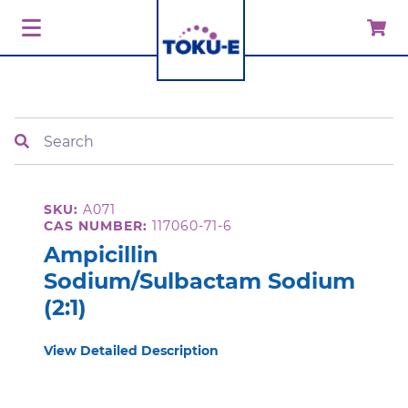
Search
SKU:
A071
CAS NUMBER:
117060-71-6
Ampicillin
Sodium/Sulbactam Sodium
(2:1)
View Detailed Description