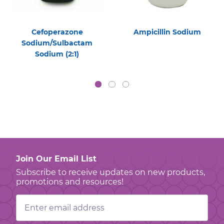
Cefoperazone
Ampicillin Sodium
Sodium/Sulbactam
Sodium (2:1)
Join Our Email List
Subscribe to receive updates on new products,
promotions and resources!
Email
Address