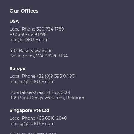
Our Offices
USA
Local Phone 360-734-1789
Fax 360-734-0798
info@TOKU-E.com
4112 Bakerview Spur
Bellingham, WA 98226 USA
Europe
Local Phone +32 (0)9 395 04 97
info.eu@TOKU-E.com
Poortakkerstraat 21 Bus 0001
9051 Sint-Denijs-Westrem, Belgium
Singapore Pte Ltd
Local Phone +65 6816-2640
info.sg@TOKU-E.com