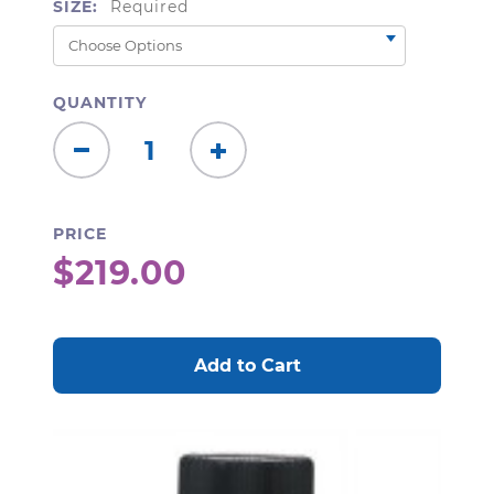
SIZE:
Required
QUANTITY
Decrease
Increase
Quantity:
Quantity:
PRICE
$219.00
CURRENT
STOCK: