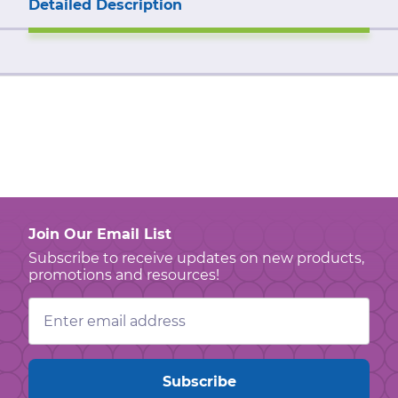
Detailed Description
Join Our Email List
Subscribe to receive updates on new products,
promotions and resources!
Email
Address