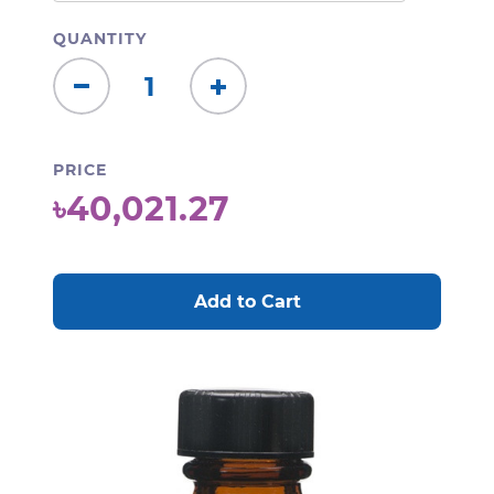
QUANTITY
Decrease
Increase
Quantity:
Quantity:
PRICE
৳40,021.27
CURRENT
STOCK: