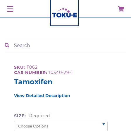
Search
SKU:
T062
CAS NUMBER:
10540-29-1
Tamoxifen
View Detailed Description
SIZE:
Required