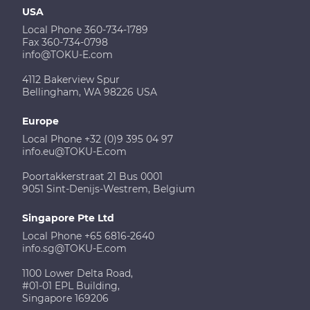
USA
Local Phone 360-734-1789
Fax 360-734-0798
info@TOKU-E.com
4112 Bakerview Spur
Bellingham, WA 98226 USA
Europe
Local Phone +32 (0)9 395 04 97
info.eu@TOKU-E.com
Poortakkerstraat 21 Bus 0001
9051 Sint-Denijs-Westrem, Belgium
Singapore Pte Ltd
Local Phone +65 6816-2640
info.sg@TOKU-E.com
1100 Lower Delta Road,
#01-01 EPL Building,
Singapore 169206