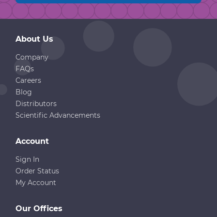
About Us
Company
FAQs
Careers
Blog
Distributors
Scientific Advancements
Account
Sign In
Order Status
My Account
Our Offices