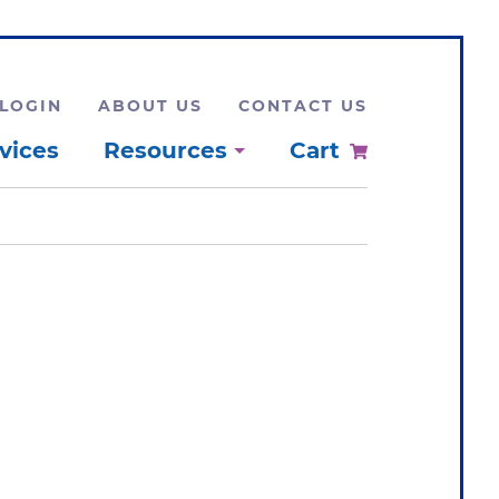
LOGIN
ABOUT US
CONTACT US
vices
Resources
Cart