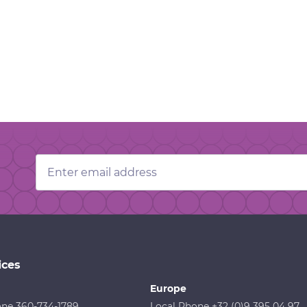
Email
Address
ices
Europe
one 360-734-1789
Local Phone +32 (0)9 395 04 97