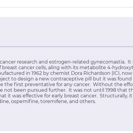
ancer research and estrogen-related gynecomastia. It i
reast cancer cells, aling with its metabolite 4-hydrox
nufactured in 1962 by chemist Dora Richardson (ICI, now 
ject to design a new contraceptive pill but it was found
the first preventative for any cancer. Without the effo
e not been pursued further. It was not until 1998 that t
 it was effective for early breast cancer. Structurally, it 
dine, ospemifine, toremifene, and others.