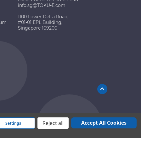
info.sg@TOKU-E.com
1100 Lower Delta Road,
ium
#01-01 EPL Building,
Singapore 169206
Accept All Cookies
Reject all
Settings