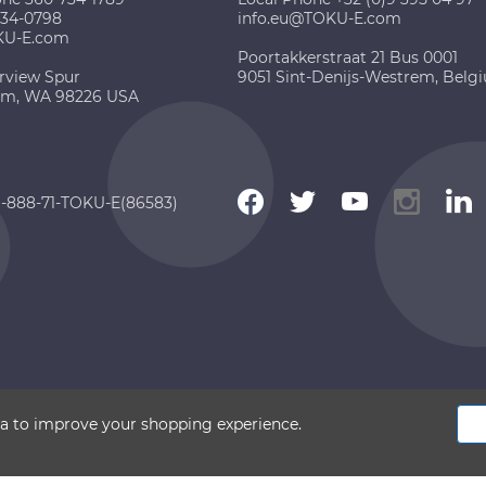
734-0798
info.eu@TOKU-E.com
KU-E.com
Poortakkerstraat 21 Bus 0001
rview Spur
9051 Sint-Denijs-Westrem, Belg
am, WA 98226 USA
 1-888-71-TOKU-E(86583)
 2026 TOKU-E. All rights reserved
ata to improve your shopping experience.