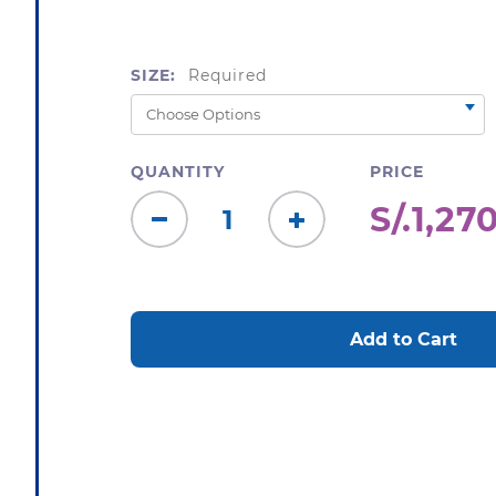
SIZE:
Required
QUANTITY
PRICE
S/.1,27
Decrease
Increase
Quantity:
Quantity:
CURRENT
STOCK: