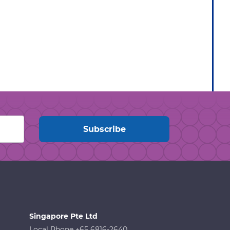
Singapore Pte Ltd
Local Phone +65 6816-2640