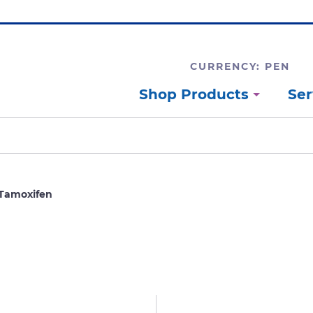
CURRENCY: PEN
Shop Products
Ser
Tamoxifen