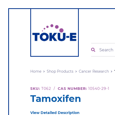
Search
Home
Shop Products
Cancer Research
SKU:
T062
/
CAS NUMBER:
10540-29-1
Tamoxifen
View Detailed Description