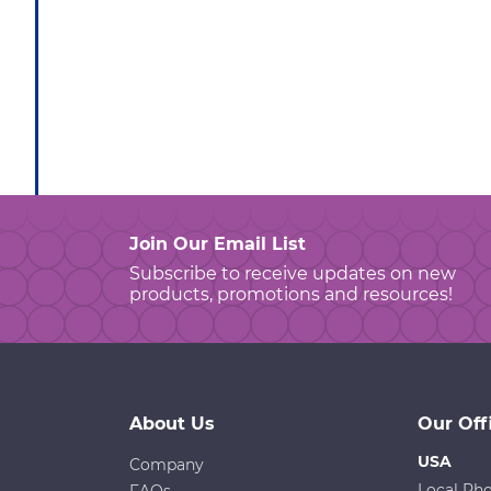
Join Our Email List
Subscribe to receive updates on new
products, promotions and resources!
About Us
Our Off
USA
Company
Local Ph
FAQs