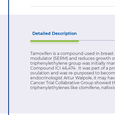
Detailed Description
Tamoxifen is a compound used in breast c
modulator (SERM) and reduces growth of b
triphenylethylene group was initially ma
Compound ICI 46,474. It was part of a pro
ovulation and was re-purposed to become 
endocrinologist Artur Walpole, it may hav
Cancer Trial Collabrative Group showed that
triphenylethylenes like clomifene, nafoxi