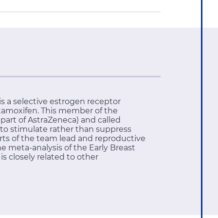
s a selective estrogen receptor
ytamoxifen. This member of the
part of AstraZeneca) and called
 to stimulate rather than suppress
rts of the team lead and reproductive
he meta-analysis of the Early Breast
is closely related to other