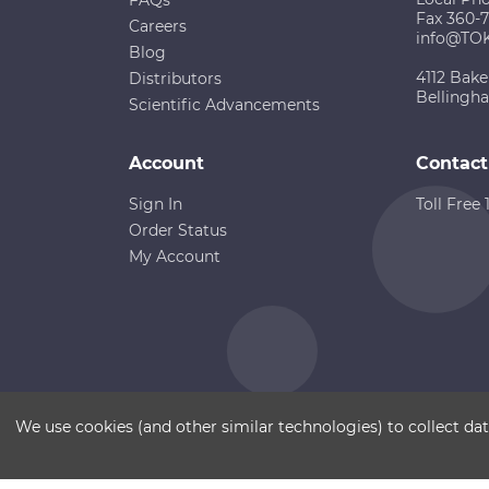
Fax 360-
Careers
info@TO
Blog
4112 Bake
Distributors
Bellingh
Scientific Advancements
Account
Contact
Sign In
Toll Free
Order Status
My Account
Copyright ©
Terms of Use
Disclaimer
Sitemap
We use cookies (and other similar technologies) to collect d