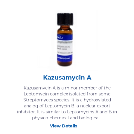
Kazusamycin A
Kazusamycin A is a minor member of the
Leptomycin complex isolated from some
Streptomyces species. It is a hydroxylated
analog of Leptomycin B, a nuclear export
inhibitor. It is similar to Leptomycins A and B in
physico-chemical and biological...
View Details