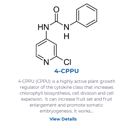
4-CPPU
4-CPPU (CPPU) is a highly active plant growth
regulator of the cytokine class that increases
chlorophyll biosynthesis, cell division and cell
expansion. It can increase fruit set and fruit
enlargement and promote somatic
embryogenesis. It works...
View Details