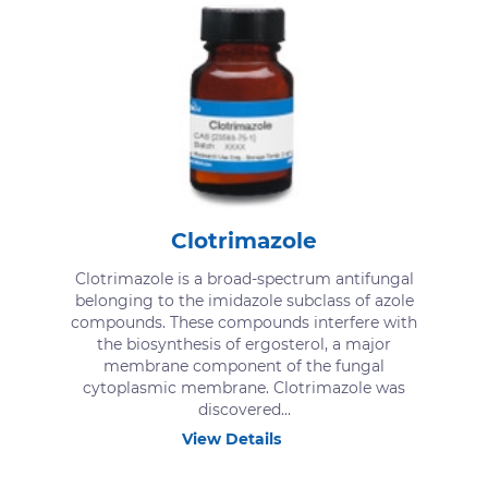
Clotrimazole
Clotrimazole is a broad-spectrum antifungal
belonging to the imidazole subclass of azole
compounds. These compounds interfere with
the biosynthesis of ergosterol, a major
membrane component of the fungal
cytoplasmic membrane. Clotrimazole was
discovered...
View Details