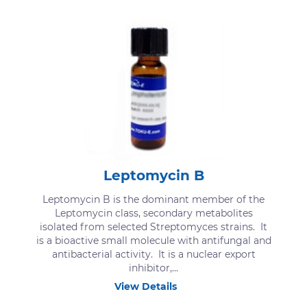
Leptomycin B
Leptomycin B is the dominant member of the
Leptomycin class, secondary metabolites
isolated from selected Streptomyces strains. It
is a bioactive small molecule with antifungal and
antibacterial activity. It is a nuclear export
inhibitor,...
View Details