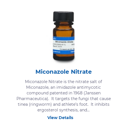
Miconazole Nitrate
Miconazole Nitrate is the nitrate salt of
Miconazole, an imidazole antimycotic
compound patented in 1968 (Janssen
Pharmaceutica). It targets the fungi that cause
tinea (ringworm) and athlete’s foot. It inhibits
ergosterol synthesis, and...
View Details