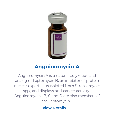
Anguinomycin A
Anguinomycin A is a natural polyketide and
analog of Leptomycin B, an inhibitor of protein
nuclear export. It is isolated from Streptomyces
spp., and displays anti-cancer activity.
Anguinomycins B, C and D are also members of
the Leptomycin...
View Details