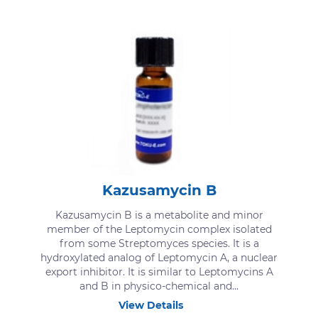
Kazusamycin B
Kazusamycin B is a metabolite and minor
member of the Leptomycin complex isolated
from some Streptomyces species. It is a
hydroxylated analog of Leptomycin A, a nuclear
export inhibitor. It is similar to Leptomycins A
and B in physico-chemical and...
View Details