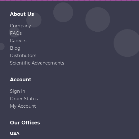
About Us
Company
FAQs
Careers
Blog
Distributors
Scientific Advancements
Account
Sign In
Order Status
My Account
Our Offices
USA