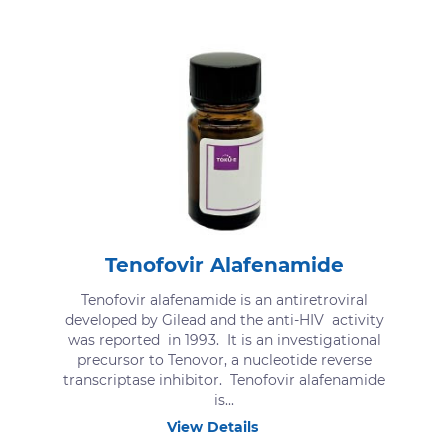
Tenofovir Alafenamide
Tenofovir alafenamide is an antiretroviral
developed by Gilead and the anti-HIV activity
was reported in 1993. It is an investigational
precursor to Tenovor, a nucleotide reverse
transcriptase inhibitor. Tenofovir alafenamide
is...
View Details