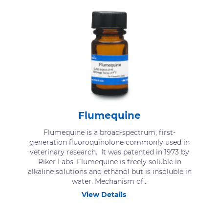
Flumequine
Flumequine is a broad-spectrum, first-
generation fluoroquinolone commonly used in
veterinary research. It was patented in 1973 by
Riker Labs. Flumequine is freely soluble in
alkaline solutions and ethanol but is insoluble in
water. Mechanism of...
View Details