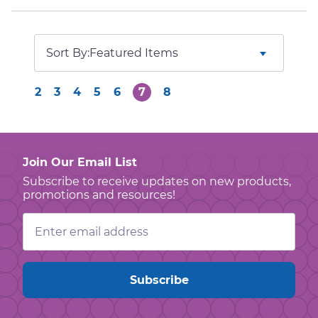
Sort By:
2
3
4
5
6
7
8
Join Our Email List
Subscribe to receive updates on new products,
promotions and resources!
Email
Address