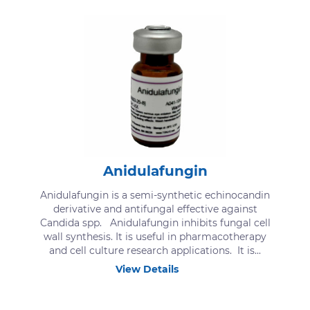
Anidulafungin
Anidulafungin is a semi-synthetic echinocandin
derivative and antifungal effective against
Candida spp. Anidulafungin inhibits fungal cell
wall synthesis. It is useful in pharmacotherapy
and cell culture research applications. It is...
View Details