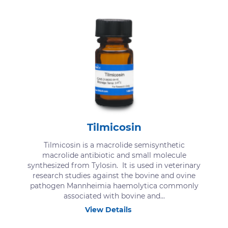
Tilmicosin
Tilmicosin is a macrolide semisynthetic
macrolide antibiotic and small molecule
synthesized from Tylosin. It is used in veterinary
research studies against the bovine and ovine
pathogen Mannheimia haemolytica commonly
associated with bovine and...
View Details