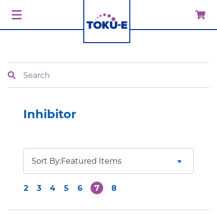
Search
Inhibitor
Sort By:
2
3
4
5
6
7
8