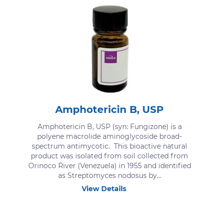
Amphotericin B, USP
Amphotericin B, USP (syn: Fungizone) is a
polyene macrolide aminoglycoside broad-
spectrum antimycotic. This bioactive natural
product was isolated from soil collected from
Orinoco River (Venezuela) in 1955 and identified
as Streptomyces nodosus by...
View Details