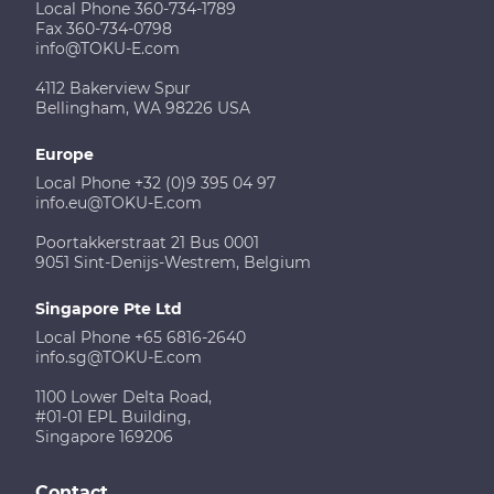
Local Phone 360-734-1789
Fax 360-734-0798
info@TOKU-E.com
4112 Bakerview Spur
Bellingham, WA 98226 USA
Europe
Local Phone +32 (0)9 395 04 97
info.eu@TOKU-E.com
Poortakkerstraat 21 Bus 0001
9051 Sint-Denijs-Westrem, Belgium
Singapore Pte Ltd
Local Phone +65 6816-2640
info.sg@TOKU-E.com
1100 Lower Delta Road,
#01-01 EPL Building,
Singapore 169206
Contact