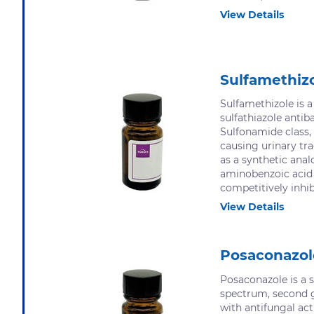
View Details
Sulfamethiz
Sulfamethizole is 
sulfathiazole antiba
Sulfonamide class, 
causing urinary tra
as a synthetic anal
aminobenzoic acid 
competitively inhibi
View Details
Posaconazol
Posaconazole is a s
spectrum, second g
with antifungal acti