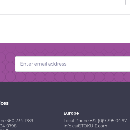
Email
Address
ices
Europe
one 360-734-1789
Local Phone +32 (0)9 395 04 97
734-0798
info.eu@TOKU-E.com