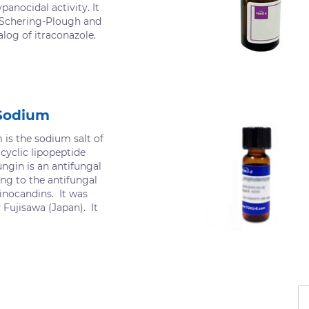
ypanocidal activity. It
 Schering-Plough and
nalog of itraconazole.
Sodium
is the sodium salt of
cyclic lipopeptide
ngin is an antifungal
g to the antifungal
inocandins. It was
 Fujisawa (Japan). It