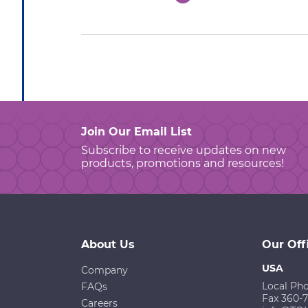
Join Our Email List
Subscribe to receive updates on new
products, promotions and resources!
About Us
Our Off
USA
Company
Local Ph
FAQs
Fax 360-
Careers