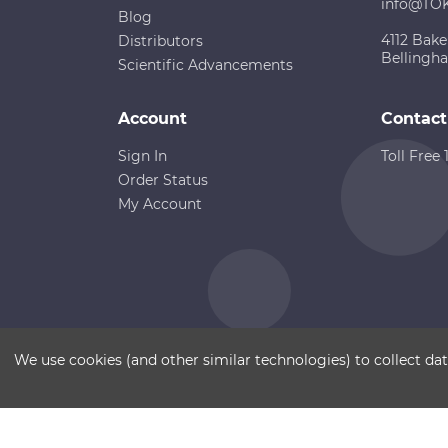
info@TO
Blog
4112 Bake
Distributors
Bellingh
Scientific Advancements
Account
Contact
Sign In
Toll Free
Order Status
My Account
Copyright ©
Terms of Use
Disclaimer
Sitemap
We use cookies (and other similar technologies) to collect d