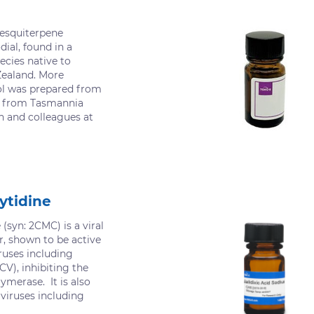
sesquiterpene
dial, found in a
ecies native to
Zealand. More
ol was prepared from
d from Tasmannia
h and colleagues at
ytidine
 (syn: 2CMC) is a viral
or, shown to be active
ruses including
CV), inhibiting the
merase. It is also
 viruses including