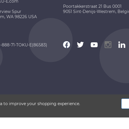
KU-E.com
Poortakkerstraat 21 Bus 0001
rview Spur
9051 Sint-Denijs-Westrem, Belg
am, WA 98226 USA
 1-888-71-TOKU-E(86583)
 2026 TOKU-E. All rights reserved
ata to improve your shopping experience.