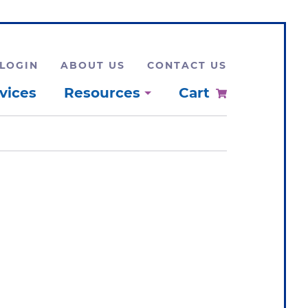
LOGIN
ABOUT US
CONTACT US
vices
Resources
Cart