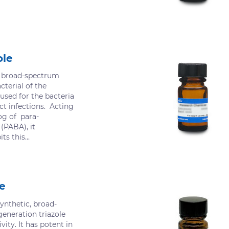
ole
a broad-spectrum
cterial of the
used for the bacteria
ct infections. Acting
og of para-
(PABA), it
ts this...
e
ynthetic, broad-
eneration triazole
vity. It has potent in