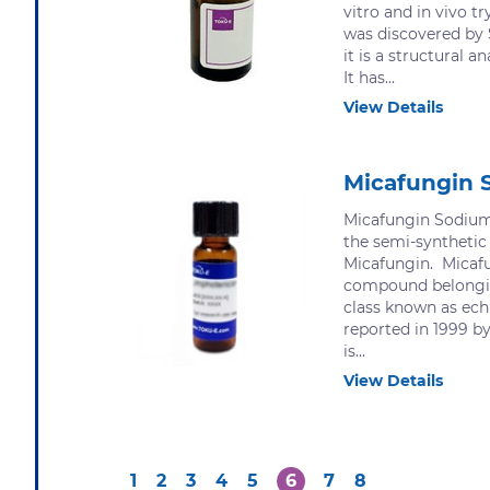
vitro and in vivo tr
was discovered by
it is a structural a
It has...
View Details
Micafungin 
Micafungin Sodium 
the semi-synthetic 
Micafungin. Micafu
compound belongin
class known as ech
reported in 1999 by
is...
View Details
1
2
3
4
5
6
7
8