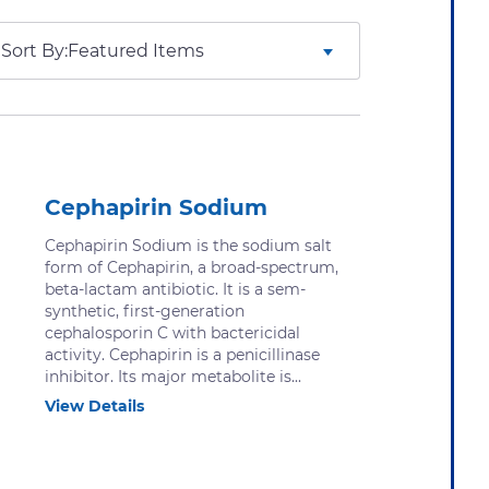
Sort By:
Cephapirin Sodium
Cephapirin Sodium is the sodium salt
form of Cephapirin, a broad-spectrum,
beta-lactam antibiotic. It is a sem-
synthetic, first-generation
cephalosporin C with bactericidal
activity. Cephapirin is a penicillinase
inhibitor. Its major metabolite is...
View Details