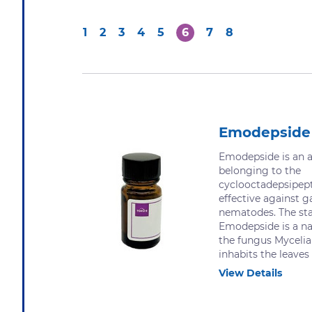
1
2
3
4
5
6
7
8
Emodepside
Emodepside is an a
belonging to the
cyclooctadepsipepti
effective against g
nematodes. The sta
Emodepside is a na
the fungus Mycelia 
inhabits the leaves o
View Details