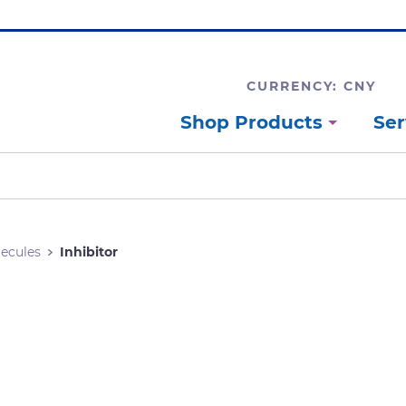
CURRENCY: CNY
Shop Products
Ser
lecules
Inhibitor