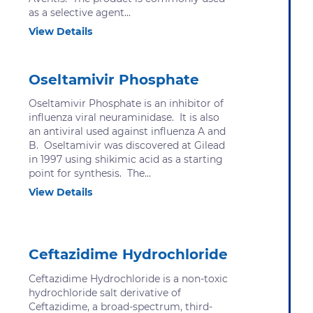
as a selective agent...
View Details
Oseltamivir Phosphate
Oseltamivir Phosphate is an inhibitor of
influenza viral neuraminidase. It is also
an antiviral used against influenza A and
B. Oseltamivir was discovered at Gilead
in 1997 using shikimic acid as a starting
point for synthesis. The...
View Details
Ceftazidime Hydrochloride
Ceftazidime Hydrochloride is a non-toxic
hydrochloride salt derivative of
Ceftazidime, a broad-spectrum, third-