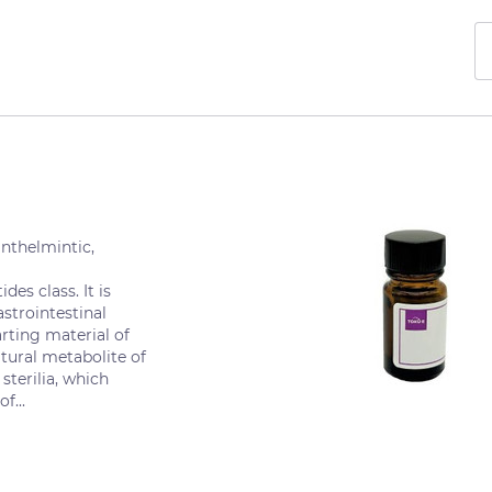
nthelmintic,
des class. It is
astrointestinal
rting material of
tural metabolite of
sterilia, which
f...