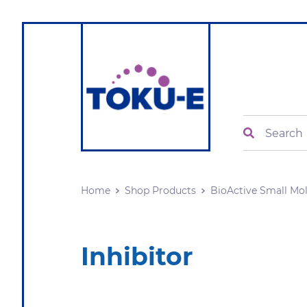
Search
Home
Shop Products
BioActive Small Mo
Inhibitor