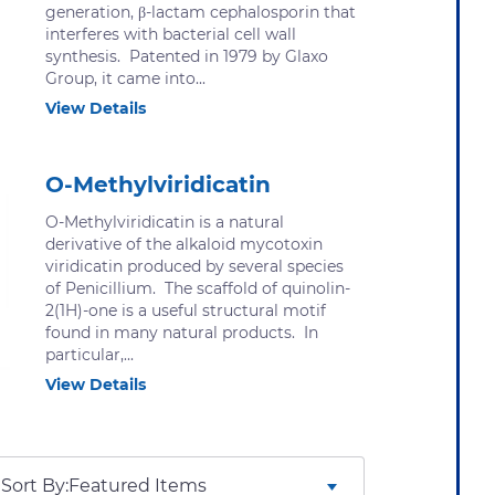
generation, β-lactam cephalosporin that
interferes with bacterial cell wall
synthesis. Patented in 1979 by Glaxo
Group, it came into...
View Details
O-Methylviridicatin
O-Methylviridicatin is a natural
derivative of the alkaloid mycotoxin
viridicatin produced by several species
of Penicillium. The scaffold of quinolin-
2(1H)-one is a useful structural motif
found in many natural products. In
particular,...
View Details
Sort By: