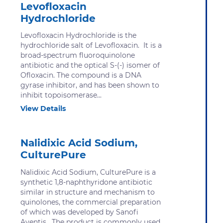
Levofloxacin
Hydrochloride
Levofloxacin Hydrochloride is the
hydrochloride salt of Levofloxacin. It is a
broad-spectrum fluoroquinolone
antibiotic and the optical S-(-) isomer of
Ofloxacin. The compound is a DNA
gyrase inhibitor, and has been shown to
inhibit topoisomerase...
View Details
Nalidixic Acid Sodium,
CulturePure
Nalidixic Acid Sodium, CulturePure is a
synthetic 1,8-naphthyridone antibiotic
similar in structure and mechanism to
quinolones, the commercial preparation
of which was developed by Sanofi
Aventis. The product is commonly used