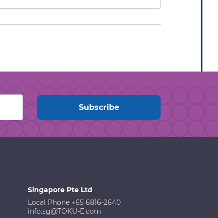
Singapore Pte Ltd
Local Phone +65 6816-2640
info.sg@TOKU-E.com