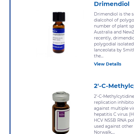
Drimendiol
Drimendiol is the 
dialcohol of polygo
number of plant sp
Australia and New
recently, drimendi
polygodial isolate
lanceolata by Smit
the...
View Details
2'-C-Methylc
2’-C-Methylcytidine
replication inhibit
against multiple vi
hepatitis C virus (H
HCV NS5B RNA poly
used against other
Norwalk,...