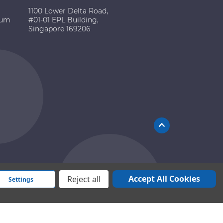
1100 Lower Delta Road,
ium
#01-01 EPL Building,
Singapore 169206
Accept All Cookies
Reject all
Settings