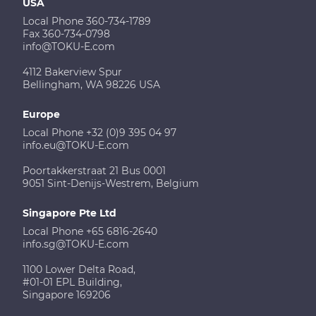
USA
Local Phone 360-734-1789
Fax 360-734-0798
info@TOKU-E.com
4112 Bakerview Spur
Bellingham, WA 98226 USA
Europe
Local Phone +32 (0)9 395 04 97
info.eu@TOKU-E.com
Poortakkerstraat 21 Bus 0001
9051 Sint-Denijs-Westrem, Belgium
Singapore Pte Ltd
Local Phone +65 6816-2640
info.sg@TOKU-E.com
1100 Lower Delta Road,
#01-01 EPL Building,
Singapore 169206