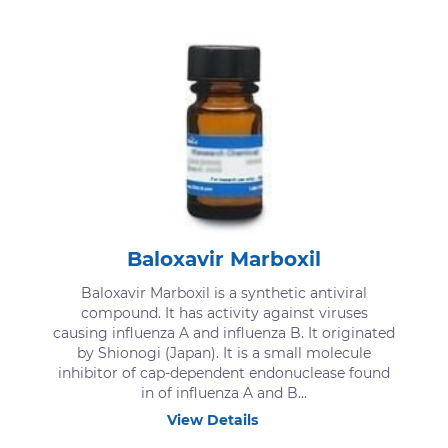
Baloxavir Marboxil
Baloxavir Marboxil is a synthetic antiviral
compound. It has activity against viruses
causing influenza A and influenza B. It originated
by Shionogi (Japan). It is a small molecule
inhibitor of cap-dependent endonuclease found
in of influenza A and B...
View Details