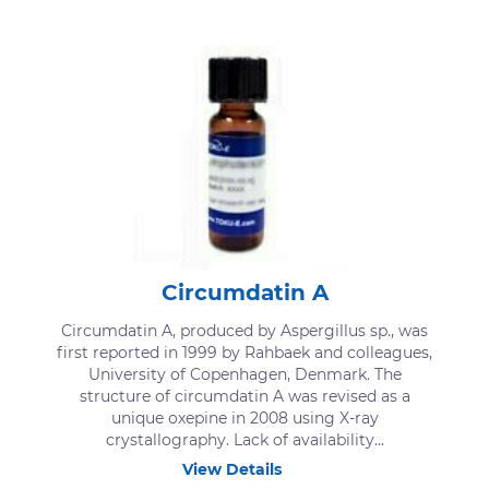
Circumdatin A
Circumdatin A, produced by Aspergillus sp., was
first reported in 1999 by Rahbaek and colleagues,
University of Copenhagen, Denmark. The
structure of circumdatin A was revised as a
unique oxepine in 2008 using X-ray
crystallography. Lack of availability...
View Details