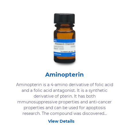
Aminopterin
Aminopterin is a 4-amino derivative of folic acid
and a folic acid antagonist. It is a synthetic
derivative of pterin. It has both
mmunosuppressive properties and anti-cancer
properties and can be used for apoptosis
research. The compound was discovered...
View Details