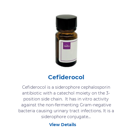
Cefiderocol
Cefiderocol is a siderophore cephalosporin
antibiotic with a catechol moiety on the 3-
position side chain. It has in vitro activity
against the non-fermenting Gram-negative
bacteria causing urinary tract infections. It is a
siderophore conjugate...
View Details