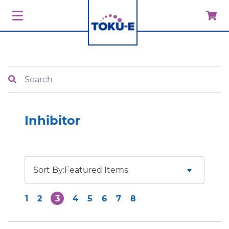
Search
Inhibitor
Sort By:
1
2
3
4
5
6
7
8