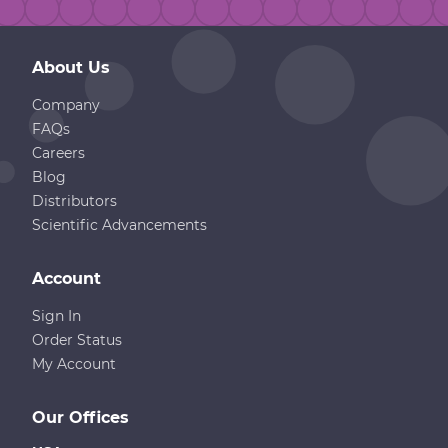
About Us
Company
FAQs
Careers
Blog
Distributors
Scientific Advancements
Account
Sign In
Order Status
My Account
Our Offices