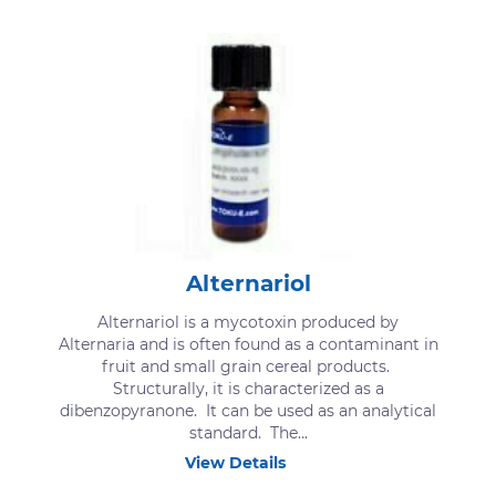
Alternariol
Alternariol is a mycotoxin produced by
Alternaria and is often found as a contaminant in
fruit and small grain cereal products.
Structurally, it is characterized as a
dibenzopyranone. It can be used as an analytical
standard. The...
View Details