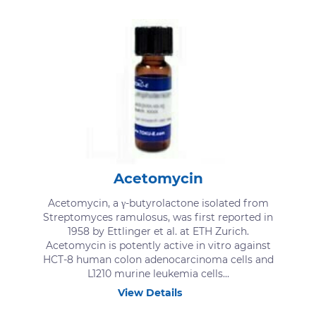
Acetomycin
Acetomycin, a γ-butyrolactone isolated from
Streptomyces ramulosus, was first reported in
1958 by Ettlinger et al. at ETH Zurich.
Acetomycin is potently active in vitro against
HCT-8 human colon adenocarcinoma cells and
L1210 murine leukemia cells...
View Details