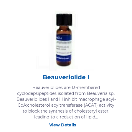
Beauveriolide I
Beauveriolides are 13-membered
cyclodepsipeptides isolated from Beauveria sp..
Beauveriolides I and III inhibit macrophage acyl-
CoA:cholesterol acyltransferase (ACAT) activity
to block the synthesis of cholesteryl ester,
leading to a reduction of lipid...
View Details