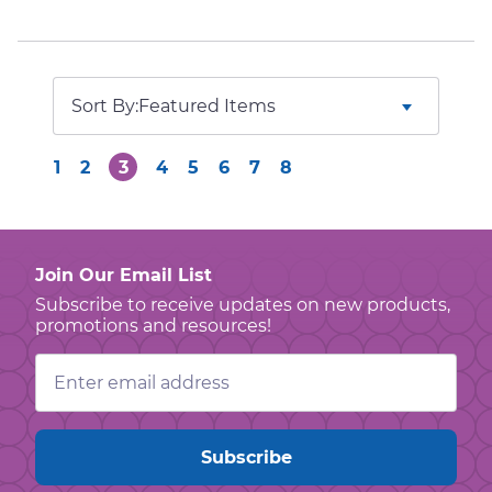
Sort By:
1
2
3
4
5
6
7
8
Join Our Email List
Subscribe to receive updates on new products,
promotions and resources!
Email
Address