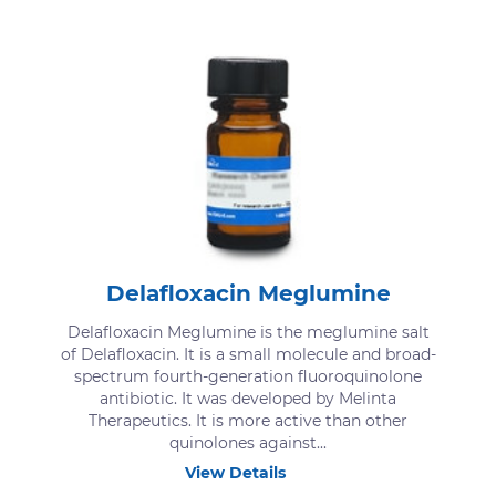
Delafloxacin Meglumine
Delafloxacin Meglumine is the meglumine salt
of Delafloxacin. It is a small molecule and broad-
spectrum fourth-generation fluoroquinolone
antibiotic. It was developed by Melinta
Therapeutics. It is more active than other
quinolones against...
View Details