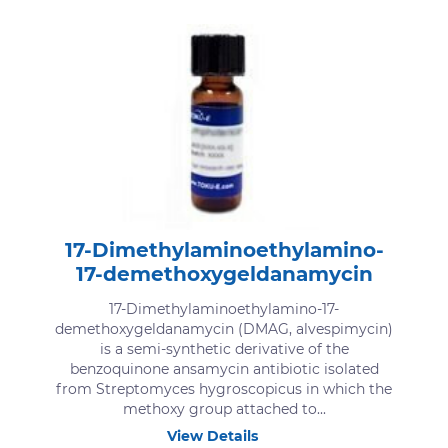
17-Dimethylaminoethylamino-
17-demethoxygeldanamycin
17-Dimethylaminoethylamino-17-
demethoxygeldanamycin (DMAG, alvespimycin)
is a semi-synthetic derivative of the
benzoquinone ansamycin antibiotic isolated
from Streptomyces hygroscopicus in which the
methoxy group attached to...
View Details