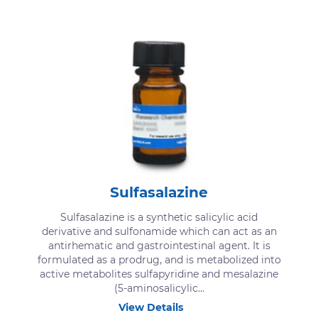
Sulfasalazine
Sulfasalazine is a synthetic salicylic acid
derivative and sulfonamide which can act as an
antirhematic and gastrointestinal agent. It is
formulated as a prodrug, and is metabolized into
active metabolites sulfapyridine and mesalazine
(5-aminosalicylic...
View Details