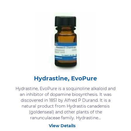
Hydrastine, EvoPure
Hydrastine, EvoPure is a soquinoline alkaloid and
an inhibitor of dopamine biosynthesis. It was
discovered in 1851 by Alfred P Durand. It is a
natural product from Hydrastis canadensis
(goldenseal) and other plants of the
ranunculaceae family. Hydrastine...
View Details