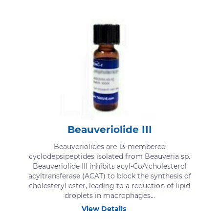
Beauveriolide III
Beauveriolides are 13-membered
cyclodepsipeptides isolated from Beauveria sp.
Beauveriolide III inhibits acyl-CoA:cholesterol
acyltransferase (ACAT) to block the synthesis of
cholesteryl ester, leading to a reduction of lipid
droplets in macrophages...
View Details