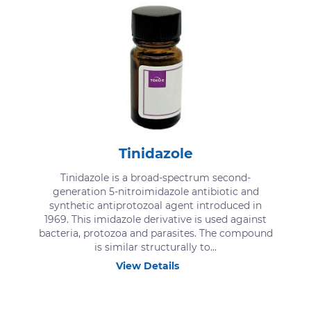
Tinidazole
Tinidazole is a broad-spectrum second-
generation 5-nitroimidazole antibiotic and
synthetic antiprotozoal agent introduced in
1969. This imidazole derivative is used against
bacteria, protozoa and parasites. The compound
is similar structurally to...
View Details