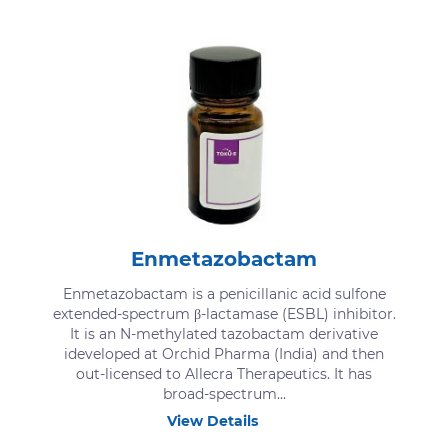
Enmetazobactam
Enmetazobactam is a penicillanic acid sulfone
extended-spectrum β-lactamase (ESBL) inhibitor.
It is an N-methylated tazobactam derivative
ideveloped at Orchid Pharma (India) and then
out-licensed to Allecra Therapeutics. It has
broad-spectrum...
View Details