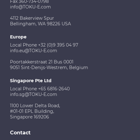
Fax 360-734-0798
info@TOKU-E.com
4112 Bakerview Spur
Bellingham, WA 98226 USA
Europe
Local Phone +32 (0)9 395 04 97
info.eu@TOKU-E.com
Poortakkerstraat 21 Bus 0001
9051 Sint-Denijs-Westrem, Belgium
Singapore Pte Ltd
Local Phone +65 6816-2640
info.sg@TOKU-E.com
1100 Lower Delta Road,
#01-01 EPL Building,
Singapore 169206
Contact