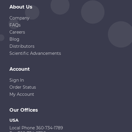
About Us
Company
FAQs
Careers
Blog
Distributors
Scientific Advancements
Account
Sign In
Order Status
My Account
Our Offices
USA
Local Phone 360-734-1789