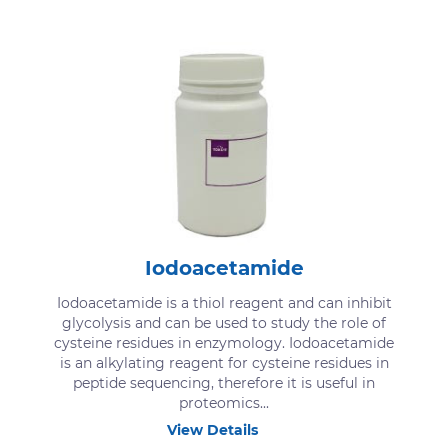
Iodoacetamide
Iodoacetamide is a thiol reagent and can inhibit
glycolysis and can be used to study the role of
cysteine residues in enzymology. Iodoacetamide
is an alkylating reagent for cysteine residues in
peptide sequencing, therefore it is useful in
proteomics...
View Details