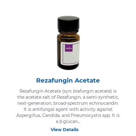
Rezafungin Acetate
Rezafungin Acetate (syn: biafungin acetate) is
the acetate salt of Rezafungin, a semi-synthetic,
next-generation, broad-spectrum echinocandin.
It is antifungal agent with activity against
Aspergillus, Candida, and Pneumocystis spp. It is
a β-glucan...
View Details