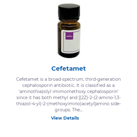
Cefetamet
Cefetamet is a broad-spectrum, third-generation
cephalosporin antibiotic. It is classified as a
'aminothiazolyl imimomethoxy cephalosporin'
since it has both methyl and [(2Z)-2-(2-amino-1,3-
thiazol-4-yl)-2-(methoxyimino)acetyl]amino side-
groups. The...
View Details