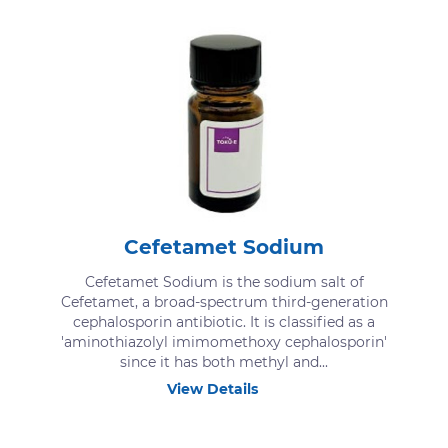
Cefetamet Sodium
Cefetamet Sodium is the sodium salt of
Cefetamet, a broad-spectrum third-generation
cephalosporin antibiotic. It is classified as a
'aminothiazolyl imimomethoxy cephalosporin'
since it has both methyl and...
View Details