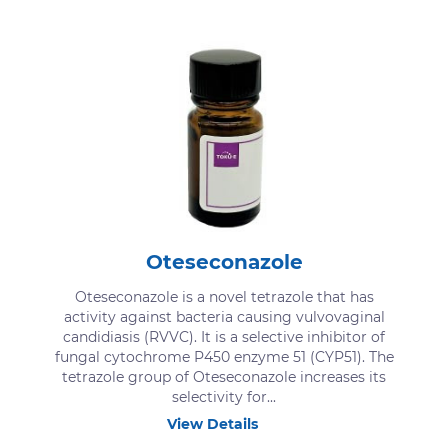
Oteseconazole
Oteseconazole is a novel tetrazole that has
activity against bacteria causing vulvovaginal
candidiasis (RVVC). It is a selective inhibitor of
fungal cytochrome P450 enzyme 51 (CYP51). The
tetrazole group of Oteseconazole increases its
selectivity for...
View Details