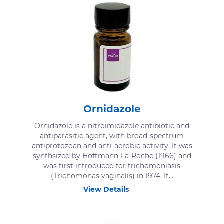
Ornidazole
Ornidazole is a nitroimidazole antibiotic and
antiparasitic agent, with broad-spectrum
antiprotozoan and anti-aerobic activity. It was
synthsized by Hoffmann-La-Roche (1966) and
was first introduced for trichomoniasis
(Trichomonas vaginalis) in 1974. It...
View Details