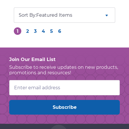
Sort By:
1
2
3
4
5
6
Join Our Email List
Subscribe to receive updates on new products,
promotions and resources!
Email
Address