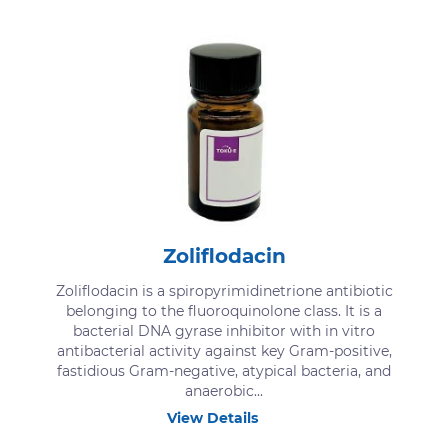
Zoliflodacin
Zoliflodacin is a spiropyrimidinetrione antibiotic
belonging to the fluoroquinolone class. It is a
bacterial DNA gyrase inhibitor with in vitro
antibacterial activity against key Gram-positive,
fastidious Gram-negative, atypical bacteria, and
anaerobic...
View Details