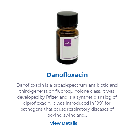
Danofloxacin
Danofloxacin is a broad-spectrum antibiotic and
third-generation fluoroquinolone class. It was
developed by Pfizer and is a synthetic analog of
ciprofloxacin. It was introduced in 1991 for
pathogens that cause respiratory diseases of
bovine, swine and...
View Details