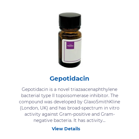
Gepotidacin
Gepotidacin is a novel triazaacenaphthylene
bacterial type II topoisomerase inhibitor. The
compound was developed by GlaxoSmithKline
(London, UK) and has broad-spectrum in vitro
activity against Gram-positive and Gram-
negative bacteria. It has activity...
View Details