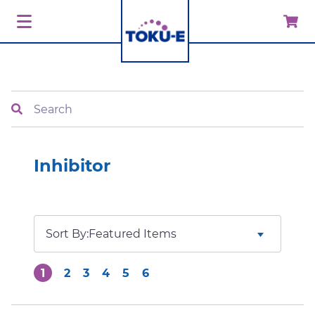
Search
Inhibitor
Sort By:
1
2
3
4
5
6