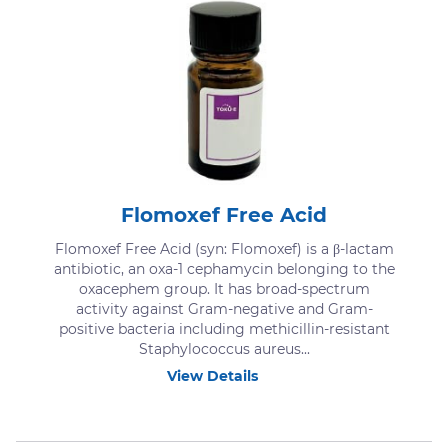
Flomoxef Free Acid
Flomoxef Free Acid (syn: Flomoxef) is a β-lactam
antibiotic, an oxa-1 cephamycin belonging to the
oxacephem group. It has broad-spectrum
activity against Gram-negative and Gram-
positive bacteria including methicillin-resistant
Staphylococcus aureus...
View Details