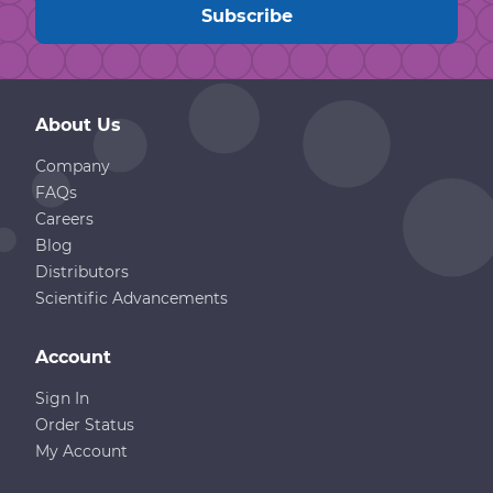
About Us
Company
FAQs
Careers
Blog
Distributors
Scientific Advancements
Account
Sign In
Order Status
My Account