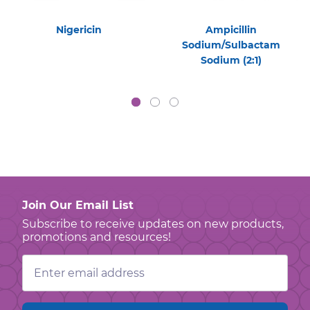
Nigericin
Ampicillin
Sodium/Sulbactam
Sodium (2:1)
Join Our Email List
Subscribe to receive updates on new products,
promotions and resources!
Email
Address