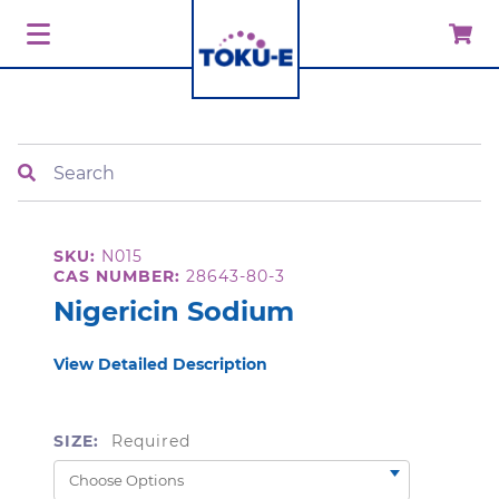
Search
SKU:
N015
CAS NUMBER:
28643-80-3
Nigericin Sodium
View Detailed Description
SIZE:
Required