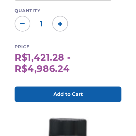
QUANTITY
Decrease
Increase
Quantity:
Quantity:
PRICE
R$1,421.28 -
R$4,986.24
CURRENT
STOCK: