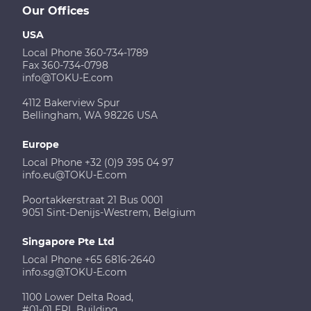
Our Offices
USA
Local Phone 360-734-1789
Fax 360-734-0798
info@TOKU-E.com
4112 Bakerview Spur
Bellingham, WA 98226 USA
Europe
Local Phone +32 (0)9 395 04 97
info.eu@TOKU-E.com
Poortakkerstraat 21 Bus 0001
9051 Sint-Denijs-Westrem, Belgium
Singapore Pte Ltd
Local Phone +65 6816-2640
info.sg@TOKU-E.com
1100 Lower Delta Road,
#01-01 EPL Building,