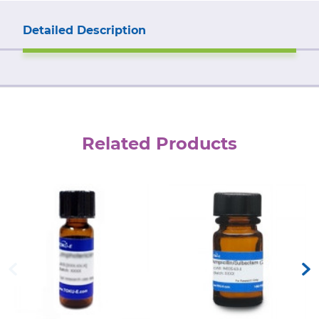
Detailed Description
Related Products