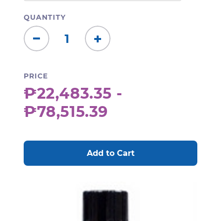
QUANTITY
Decrease
Increase
Quantity:
Quantity:
PRICE
₱22,483.35 -
₱78,515.39
CURRENT
STOCK: