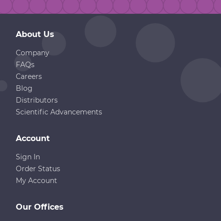
About Us
Company
FAQs
Careers
Blog
Distributors
Scientific Advancements
Account
Sign In
Order Status
My Account
Our Offices