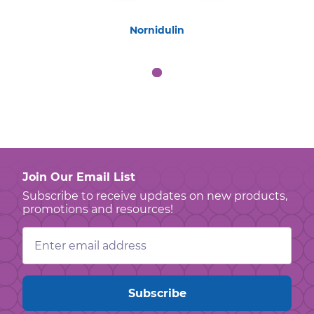
Nornidulin
Join Our Email List
Subscribe to receive updates on new products,
promotions and resources!
Email
Address