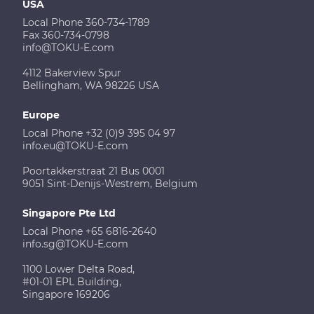
USA
Local Phone 360-734-1789
Fax 360-734-0798
info@TOKU-E.com
4112 Bakerview Spur
Bellingham, WA 98226 USA
Europe
Local Phone +32 (0)9 395 04 97
info.eu@TOKU-E.com
Poortakkerstraat 21 Bus 0001
9051 Sint-Denijs-Westrem, Belgium
Singapore Pte Ltd
Local Phone +65 6816-2640
info.sg@TOKU-E.com
1100 Lower Delta Road,
#01-01 EPL Building,
Singapore 169206