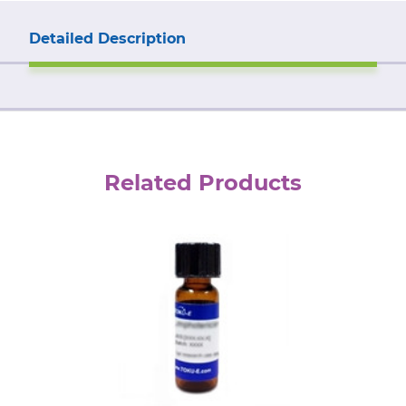
Detailed Description
Related Products