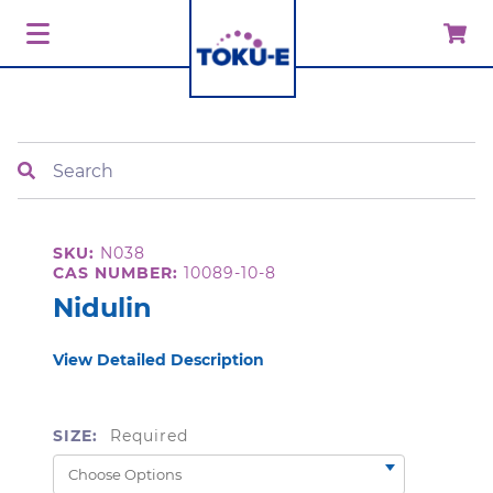
Search
SKU:
N038
CAS NUMBER:
10089-10-8
Nidulin
View Detailed Description
SIZE:
Required