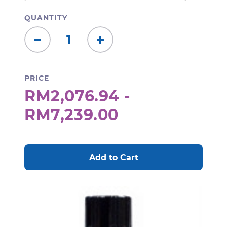
QUANTITY
Decrease
Increase
Quantity:
Quantity:
PRICE
RM2,076.94 -
RM7,239.00
CURRENT
STOCK: