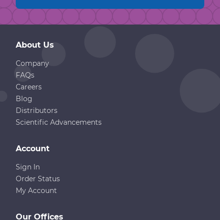
About Us
Company
FAQs
Careers
Blog
Distributors
Scientific Advancements
Account
Sign In
Order Status
My Account
Our Offices