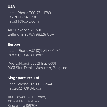
USA
Local Phone 360-734-1789
Fax 360-734-0798
info@TOKU-E.com
4112 Bakerview Spur
Bellingham, WA 98226 USA
Europe
Local Phone +32 (0)9 395 04 97
info.eu@TOKU-E.com
Poortakkerstraat 21 Bus 0001
9051 Sint-Denijs-Westrem, Belgium
Singapore Pte Ltd
Local Phone +65 6816-2640
info.sg@TOKU-E.com
1100 Lower Delta Road,
#01-01 EPL Building,
Singapore 169206