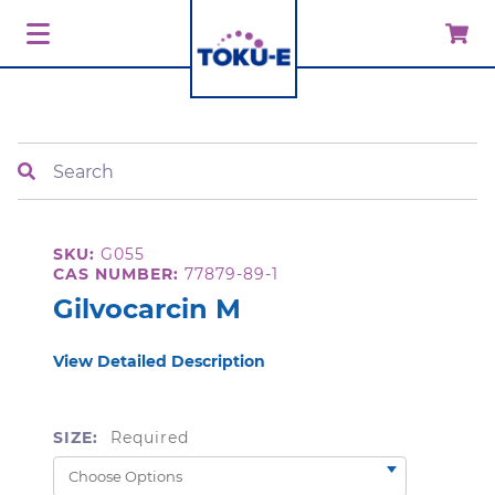
Search
SKU:
G055
CAS NUMBER:
77879-89-1
Gilvocarcin M
View Detailed Description
SIZE:
Required