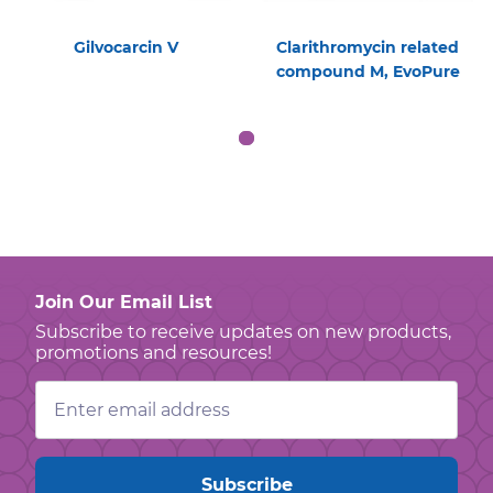
Gilvocarcin V
Clarithromycin related
compound M, EvoPure
Join Our Email List
Subscribe to receive updates on new products,
promotions and resources!
Email
Address