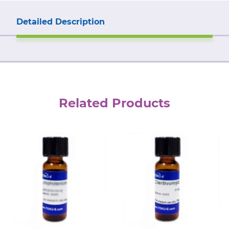
Detailed Description
Related Products