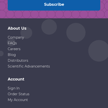
About Us
Company
FAQs
Careers
Blog
Distributors
Scientific Advancements
Account
Sign In
Order Status
My Account