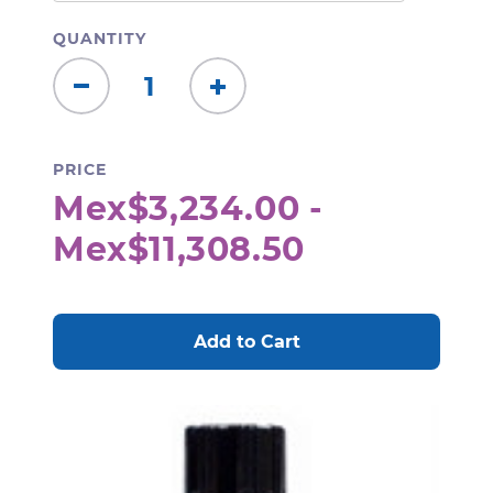
QUANTITY
Decrease
Increase
Quantity:
Quantity:
PRICE
Mex$3,234.00 -
Mex$11,308.50
CURRENT
STOCK: