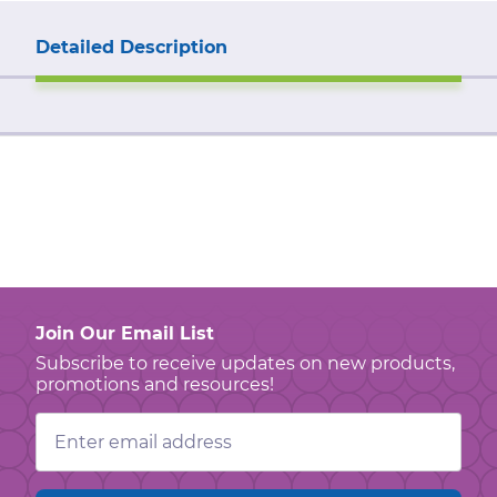
Detailed Description
Join Our Email List
Subscribe to receive updates on new products,
promotions and resources!
Email
Address