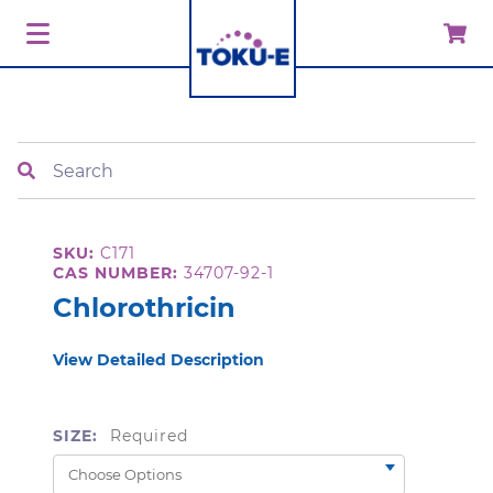
Search
SKU:
C171
CAS NUMBER:
34707-92-1
Chlorothricin
View Detailed Description
SIZE:
Required