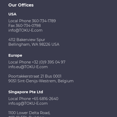
Our Offices
USA
Local Phone 360-734-1789
Fax 360-734-0798
info@TOKU-E.com
4112 Bakerview Spur
Bellingham, WA 98226 USA
Europe
Local Phone +32 (0)9 395 04 97
info.eu@TOKU-E.com
Poortakkerstraat 21 Bus 0001
9051 Sint-Denijs-Westrem, Belgium
Singapore Pte Ltd
Local Phone +65 6816-2640
info.sg@TOKU-E.com
1100 Lower Delta Road,