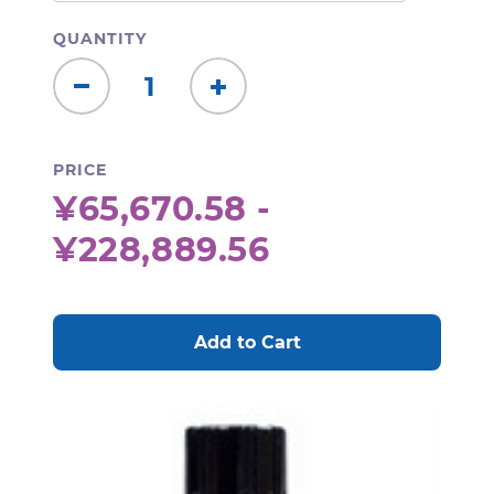
QUANTITY
Decrease
Increase
Quantity:
Quantity:
PRICE
¥65,670.58 -
¥228,889.56
CURRENT
STOCK: