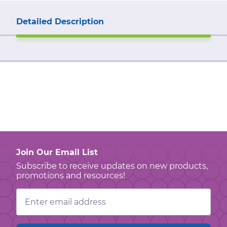
Detailed Description
Join Our Email List
Subscribe to receive updates on new products,
promotions and resources!
Email
Address