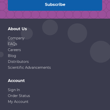
About Us
Company
FAQs
Careers
Blog
Distributors
Scientific Advancements
Account
Sign In
Order Status
My Account