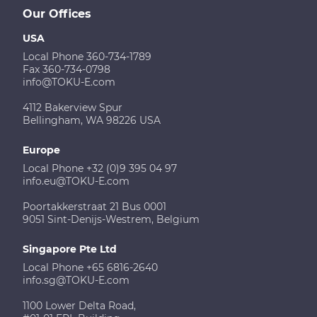
Our Offices
USA
Local Phone 360-734-1789
Fax 360-734-0798
info@TOKU-E.com
4112 Bakerview Spur
Bellingham, WA 98226 USA
Europe
Local Phone +32 (0)9 395 04 97
info.eu@TOKU-E.com
Poortakkerstraat 21 Bus 0001
9051 Sint-Denijs-Westrem, Belgium
Singapore Pte Ltd
Local Phone +65 6816-2640
info.sg@TOKU-E.com
1100 Lower Delta Road,