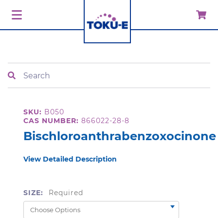
Search
SKU:
B050
CAS NUMBER:
866022-28-8
Bischloroanthrabenzoxocinone
View Detailed Description
SIZE:
Required