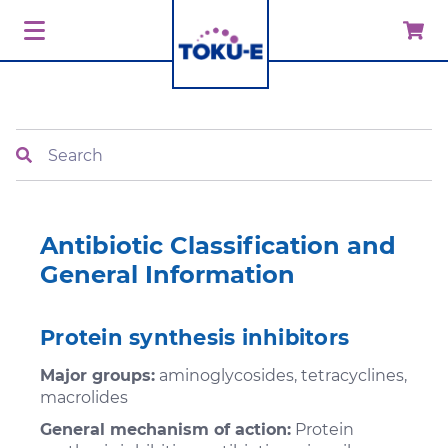
Search
Antibiotic Classification and
General Information
Protein synthesis inhibitors
Major groups:
aminoglycosides, tetracyclines,
macrolides
General mechanism of action:
Protein