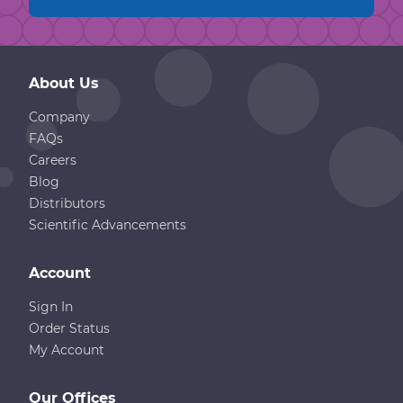
About Us
Company
FAQs
Careers
Blog
Distributors
Scientific Advancements
Account
Sign In
Order Status
My Account
Our Offices