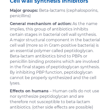
Cell wall synthesis inhibitors
Major groups:
Beta-lactams (cephalosporins,
penicillins)
General mechanism of action:
As the name
implies, this group of antibiotics inhibits
certain stages in bacterial cell wall synthesis.
A major structural component in the bacterial
cell wall (more so in Gram-positive bacteria) is
an essential polymer called peptidoglycan.
Beta-lactam antibiotics bind to PBPs or
penicillin binding proteins which are involved
in the final stages of peptidoglycan synthesis.
By inhibiting PBP function, peptidoglycan
cannot be properly synthesized and the cell
lyses.
Effects on humans
– Human cells do not use
nor synthesize peptidoglycan and are
therefore not susceptible to beta-lactam
antibiotics. (other side effects are possible)