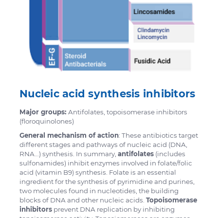
Nucleic acid synthesis inhibitors
Major groups:
Antifolates, topoisomerase inhibitors
(floroquinolones)
General mechanism of action
: These antibiotics target
different stages and pathways of nucleic acid (DNA,
RNA…) synthesis. In summary,
antifolates
(includes
sulfonamides) inhibit enzymes involved in folate/folic
acid (vitamin B9) synthesis. Folate is an essential
ingredient for the synthesis of pyrimidine and purines,
two molecules found in nucleotides, the building
blocks of DNA and other nucleic acids.
Topoisomerase
inhibitors
prevent DNA replication by inhibiting