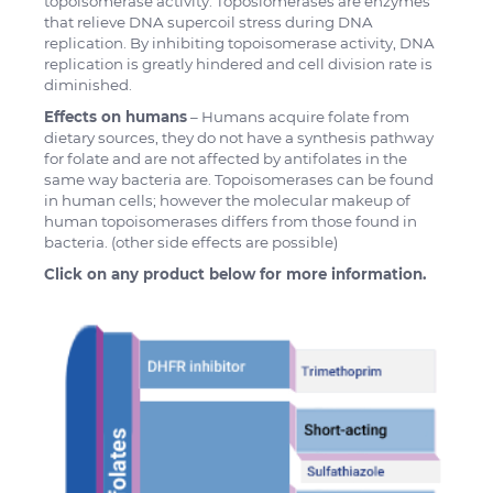
topoisomerase activity. Toposiomerases are enzymes
that relieve DNA supercoil stress during DNA
replication. By inhibiting topoisomerase activity, DNA
replication is greatly hindered and cell division rate is
diminished.
Effects on humans
– Humans acquire folate from
dietary sources, they do not have a synthesis pathway
for folate and are not affected by antifolates in the
same way bacteria are. Topoisomerases can be found
in human cells; however the molecular makeup of
human topoisomerases differs from those found in
bacteria. (other side effects are possible)
Click on any product below for more information.