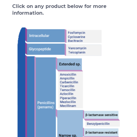
Click on any product below for more
information.