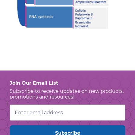
Join Our Email List
Subscribe to receive updates on new products,
promotions and resources!
Email
Address