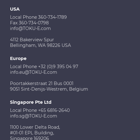
USA
Local Phone 360-734-1789
Fax 360-734-0798
info@TOKU-E.com
4112 Bakerview Spur
Bellingham, WA 98226 USA
Europe
Local Phone +32 (0)9 395 04 97
info.eu@TOKU-E.com
Poortakkerstraat 21 Bus 0001
9051 Sint-Denijs-Westrem, Belgium
Singapore Pte Ltd
Local Phone +65 6816-2640
info.sg@TOKU-E.com
1100 Lower Delta Road,
#01-01 EPL Building,
Singapore 169206