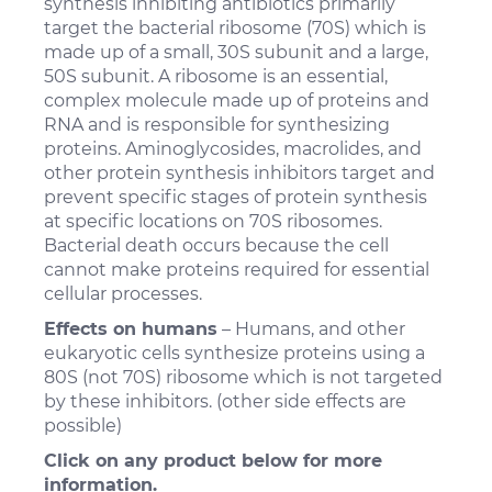
synthesis inhibiting antibiotics primarily
target the bacterial ribosome (70S) which is
made up of a small, 30S subunit and a large,
50S subunit. A ribosome is an essential,
complex molecule made up of proteins and
RNA and is responsible for synthesizing
proteins. Aminoglycosides, macrolides, and
other protein synthesis inhibitors target and
prevent specific stages of protein synthesis
at specific locations on 70S ribosomes.
Bacterial death occurs because the cell
cannot make proteins required for essential
cellular processes.
Effects on humans
– Humans, and other
eukaryotic cells synthesize proteins using a
80S (not 70S) ribosome which is not targeted
by these inhibitors. (other side effects are
possible)
Click on any product below for more
information.